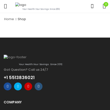
0
Your Health.Your Savings. Since 2012.
Home
Shop
Your Health.Your Savings. Since 2012.
Got Question? Call us 24/7
+1 5513836021
COMPANY