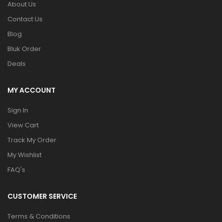
About Us
Contact Us
Blog
Bluk Order
Deals
MY ACCOUNT
Sign In
View Cart
Track My Order
My Wishlist
FAQ's
CUSTOMER SERVICE
Terms & Conditions