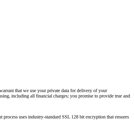
warrant that we use your private data for delivery of your
using, including all financial charges; you promise to provide true and
ut process uses industry-standard SSL 128 bit encryption that ensures