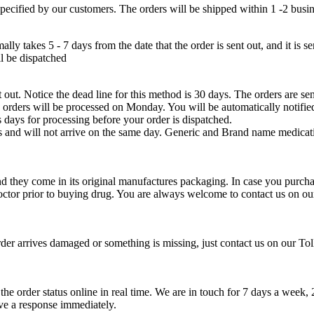
 specified by our customers. The orders will be shipped within 1 -2 busi
lly takes 5 - 7 days from the date that the order is sent out, and it is 
ll be dispatched
 out. Notice the dead line for this method is 30 days. The orders are sen
orders will be processed on Monday. You will be automatically notifie
 days for processing before your order is dispatched.
nts and will not arrive on the same day. Generic and Brand name medicat
 they come in its original manufactures packaging. In case you purcha
doctor prior to buying drug. You are always welcome to contact us on o
der arrives damaged or something is missing, just contact us on our Tol
he order status online in real time. We are in touch for 7 days a wee
ive a response immediately.