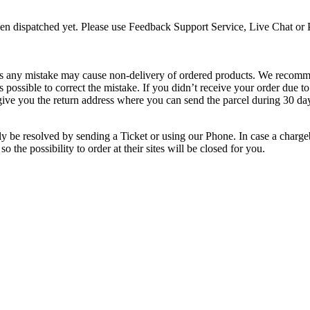
een dispatched yet. Please use Feedback Support Service, Live Chat or 
, as any mistake may cause non-delivery of ordered products. We recomm
as possible to correct the mistake. If you didn’t receive your order due
 give you the return address where you can send the parcel during 30 day
ly be resolved by sending a Ticket or using our Phone. In case a charge
 so the possibility to order at their sites will be closed for you.