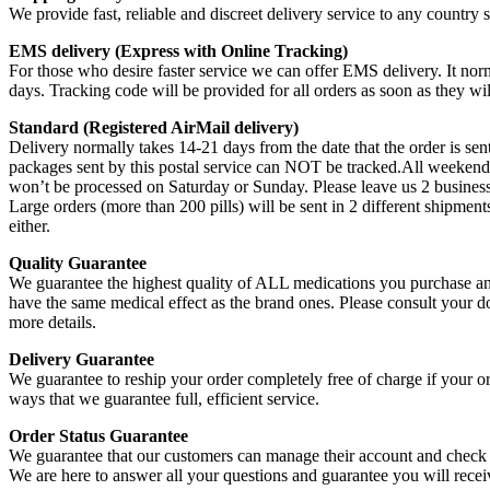
We provide fast, reliable and discreet delivery service to any country
EMS delivery (Express with Online Tracking)
For those who desire faster service we can offer EMS delivery. It norma
days. Tracking code will be provided for all orders as soon as they wi
Standard (Registered AirMail delivery)
Delivery normally takes 14-21 days from the date that the order is sent
packages sent by this postal service can NOT be tracked.All weekend 
won’t be processed on Saturday or Sunday. Please leave us 2 business
Large orders (more than 200 pills) will be sent in 2 different shipme
either.
Quality Guarantee
We guarantee the highest quality of ALL medications you purchase and
have the same medical effect as the brand ones. Please consult your 
more details.
Delivery Guarantee
We guarantee to reship your order completely free of charge if your or
ways that we guarantee full, efficient service.
Order Status Guarantee
We guarantee that our customers can manage their account and check t
We are here to answer all your questions and guarantee you will rece