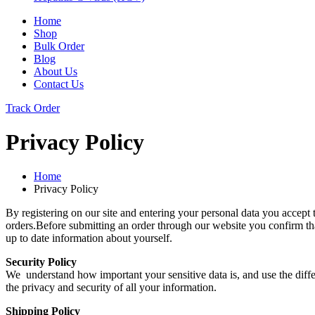
Home
Shop
Bulk Order
Blog
About Us
Contact Us
Track Order
Privacy Policy
Home
Privacy Policy
By registering on our site and entering your personal data you accept 
orders.Before submitting an order through our website you confirm that
up to date information about yourself.
Security Policy
We understand how important your sensitive data is, and use the diffe
the privacy and security of all your information.
Shipping Policy