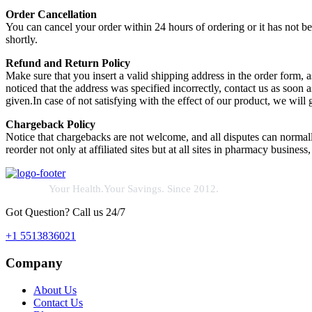
Order Cancellation
You can cancel your order within 24 hours of ordering or it has not b
shortly.
Refund and Return Policy
Make sure that you insert a valid shipping address in the order form
noticed that the address was specified incorrectly, contact us as soon 
given.In case of not satisfying with the effect of our product, we will
Chargeback Policy
Notice that chargebacks are not welcome, and all disputes can normal
reorder not only at affiliated sites but at all sites in pharmacy business,
Your Health.Your Savings. Since 2012.
Got Question? Call us 24/7
+1 5513836021
Company
About Us
Contact Us