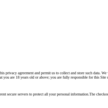
this privacy agreement and permit us to collect and store such data. We 
 you are 18 years old or above; you are fully responsible for this Site 
rent secure servers to protect all your personal information.The checko