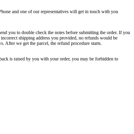
Phone and one of our representatives will get in touch with you
end you to double check the notes before submitting the order. If you
 to incorrect shipping address you provided, no refunds would be
s. After we get the parcel, the refund procedure starts.
back is raised by you with your order, you may be forbidden to