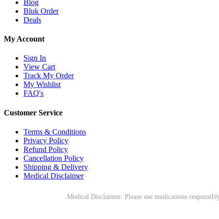
Blog
Bluk Order
Deals
My Account
Sign In
View Cart
Track My Order
My Wishlist
FAQ's
Customer Service
Terms & Conditions
Privacy Policy
Refund Policy
Cancellation Policy
Shipping & Delivery
Medical Disclaimer
Medical Disclaimer: Please use medications responsibly