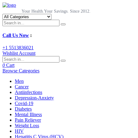
Your Health.Your Savings. Since 2012.
Call Us Now
:
+1 5513836021
Wishlist
Account
0
Cart
Browse Categories
Men
Cancer
Antiinfections
Depression-Anxiety
Covid-19
Diabetes
Mental Illness
Pain Reliever
Weight Loss
HIV
Hepatitis C Virus (HCV)