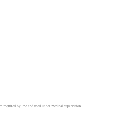
ere required by law and used under medical supervision.