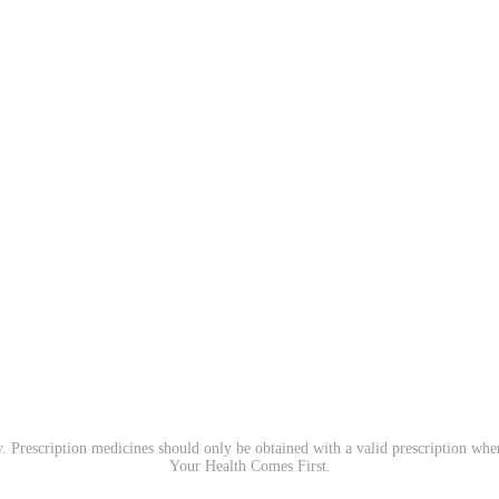
. Prescription medicines should only be obtained with a valid prescription wh
Your Health Comes First.