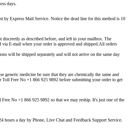
ness days.
sent by Express Mail Service. Notice the dead line for this method is 10
t discreetly as described before, and left in your mailbox. The
d via E-mail when your order is approved and shipped.All orders
ions will be shipped separately and will not arrive on the same day
se generic medicine be sure that they are chemically the same and
ur Toll Free No +1 866 925 9892 before submitting your order to get
l Free No +1 866 925 9892 so that we may reship. It's just one of the
k, 24 hours a day by Phone, Live Chat and Feedback Support Service.