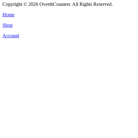
Copyright © 2026 OverthCounterr. All Rights Reserved.
Home
Shop
Account