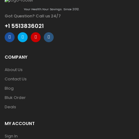
Your Health.Your Savings. Since 2012.
Got Question? Call us 24/7
+1 5513836021
COMPANY
About Us
Contact Us
Blog
Bluk Order
Deals
MY ACCOUNT
Sign In