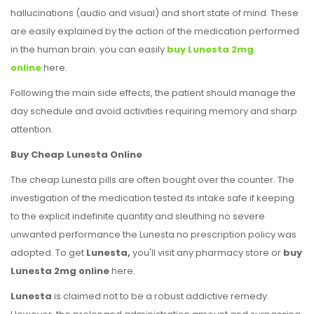
hallucinations (audio and visual) and short state of mind. These
are easily explained by the action of the medication performed
in the human brain. you can easily
buy Lunesta 2mg
online
here.
Following the main side effects, the patient should manage the
day schedule and avoid activities requiring memory and sharp
attention.
Buy Cheap Lunesta Online
The cheap Lunesta pills are often bought over the counter. The
investigation of the medication tested its intake safe if keeping
to the explicit indefinite quantity and sleuthing no severe
unwanted performance the Lunesta no prescription policy was
adopted. To get
Lunesta,
you'll visit any pharmacy store or
buy
Lunesta 2mg online
here.
Lunesta
is claimed not to be a robust addictive remedy.