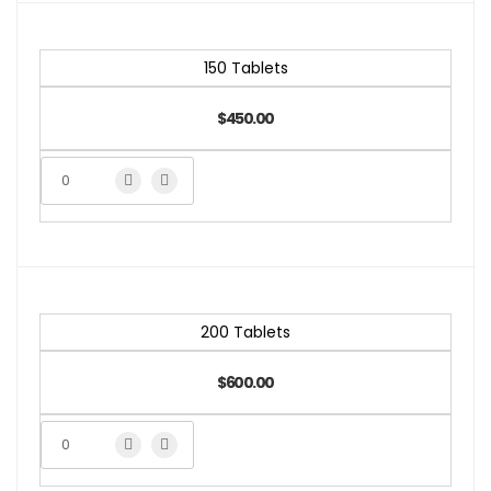
150 Tablets
$450.00
200 Tablets
$600.00