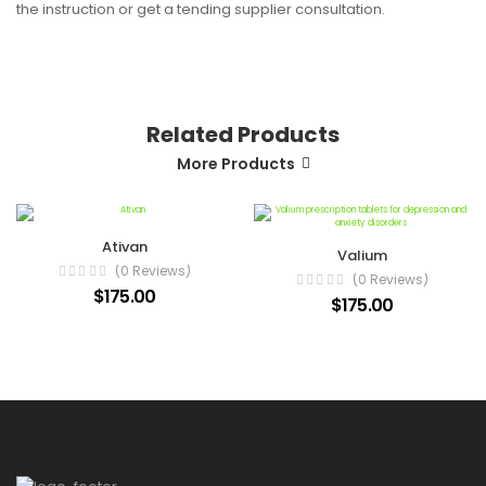
the instruction or get a tending supplier consultation.
Related Products
More Products
Ativan
Valium
(0 Reviews)
(0 Reviews)
$175.00
$175.00