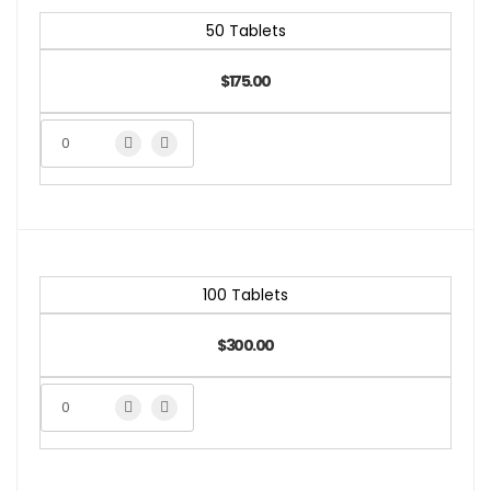
50 Tablets
$175.00
100 Tablets
$300.00