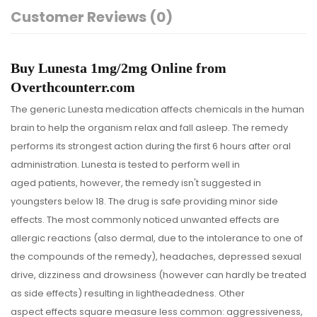
Customer Reviews (0)
Buy Lunesta 1mg/2mg Online from
Overthcounterr.com
The generic Lunesta medication affects chemicals in the human
brain to help the organism relax and fall asleep. The remedy
performs its strongest action during the first 6 hours after oral
administration. Lunesta is tested to perform well in
aged patients, however, the remedy isn't suggested in
youngsters below 18. The drug is safe providing minor side
effects. The most commonly noticed unwanted effects are
allergic reactions (also dermal, due to the intolerance to one of
the compounds of the remedy), headaches, depressed sexual
drive, dizziness and drowsiness (however can hardly be treated
as side effects) resulting in lightheadedness. Other
aspect effects square measure less common: aggressiveness,