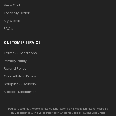
View Cart
Track My Order
My Wishlist
FAQ's
CUSTOMER SERVICE
Terms & Conditions
Privacy Policy
Refund Policy
Cancellation Policy
Shipping & Delivery
Medical Disclaimer
Medical Disclaimer: Please use medications responsibly. Prescription medicines should
only be obtained with a valid prescription where required by law and used under