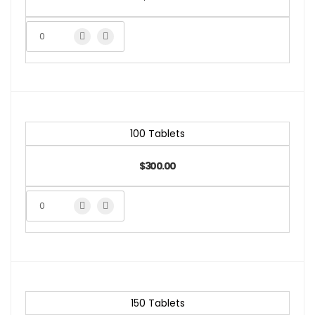
100 Tablets
$300.00
150 Tablets