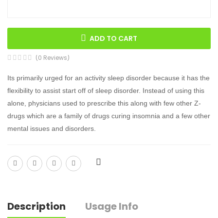
ADD TO CART
(0 Reviews)
Its primarily urged for an activity sleep disorder because it has the
flexibility to assist start off of sleep disorder. Instead of using this
alone, physicians used to prescribe this along with few other Z-
drugs which are a family of drugs curing insomnia and a few other
mental issues and disorders.
Description
Usage Info