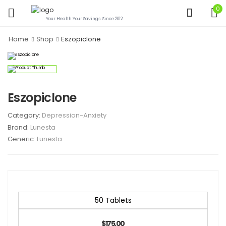
0
Your Health.Your Savings. Since 2012.
Home
Shop
Eszopiclone
Eszopiclone
Category:
Depression-Anxiety
Brand:
Lunesta
Generic:
Lunesta
50 Tablets
$175.00