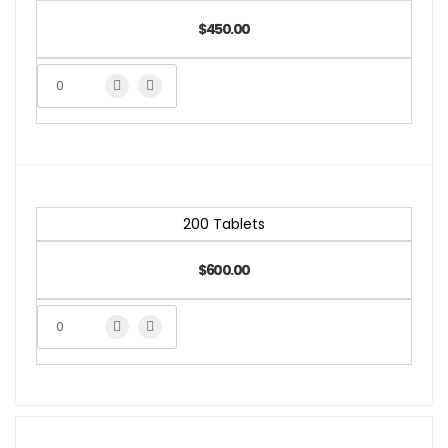
$450.00
200 Tablets
$600.00