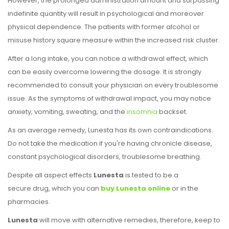
However, the prolonged administration amount and surpassing
indefinite quantity will result in psychological and moreover
physical dependence. The patients with former alcohol or
misuse history square measure within the increased risk cluster.
After a long intake, you can notice a withdrawal effect, which
can be easily overcome lowering the dosage. It is strongly
recommended to consult your physician on every troublesome
issue. As the symptoms of withdrawal impact, you may notice
anxiety, vomiting, sweating, and the
insomnia
backset.
As an average remedy, Lunesta has its own contraindications.
Do not take the medication if you're having chronicle disease,
constant psychological disorders, troublesome breathing.
Despite all aspect effects
Lunesta
is tested to be a
secure drug, which you can
buy Lunesta online
or in the
pharmacies.
Lunesta
will move with alternative remedies, therefore, keep to