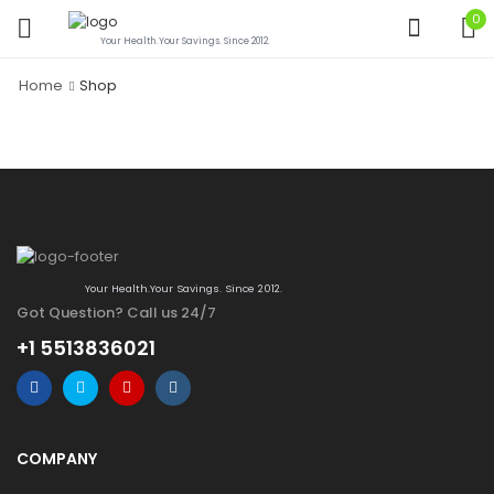
0
Your Health.Your Savings. Since 2012.
Home
Shop
Your Health.Your Savings. Since 2012.
Got Question? Call us 24/7
+1 5513836021
COMPANY