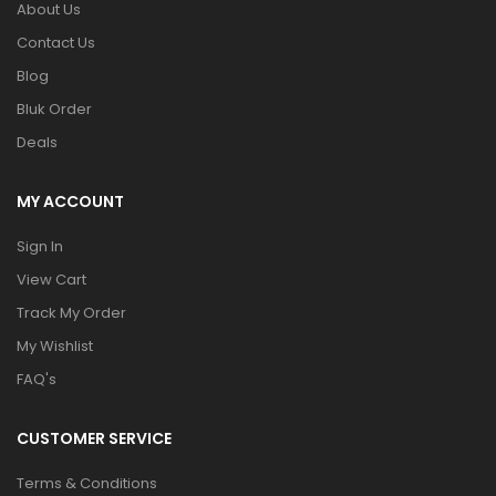
About Us
Contact Us
Blog
Bluk Order
Deals
MY ACCOUNT
Sign In
View Cart
Track My Order
My Wishlist
FAQ's
CUSTOMER SERVICE
Terms & Conditions