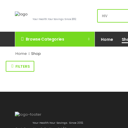
Your Health.Your Savings. Since 2012.
Browse Categories
Home
Sh
Home
Shop
FILTERS
Your Health.Your Savings. Since 2012.