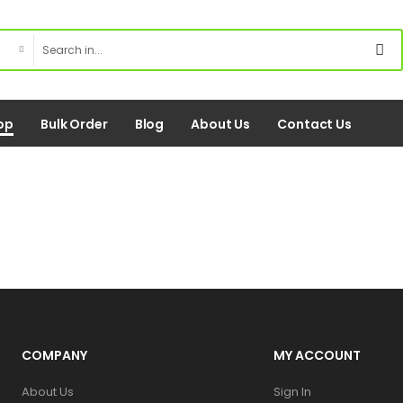
op
Bulk Order
Blog
About Us
Contact Us
COMPANY
MY ACCOUNT
About Us
Sign In