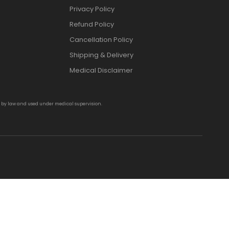
Privacy Policy
Refund Policy
Cancellation Policy
Shipping & Delivery
Medical Disclaimer
d by law and used under medical supervision.