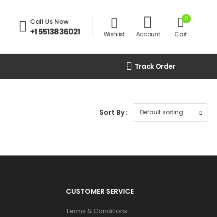
0
Call Us Now
:
+1 5513836021
Wishlist
Account
Cart
Track Order
Sort By :
CUSTOMER SERVICE
Terms & Conditions