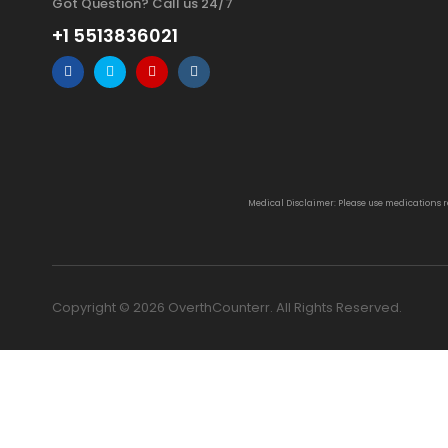
Got Question? Call us 24/7
+1 5513836021
Medical Disclaimer: Please use medications 
Copyright © 2026 OverthCounterr. All Rights Reserved.