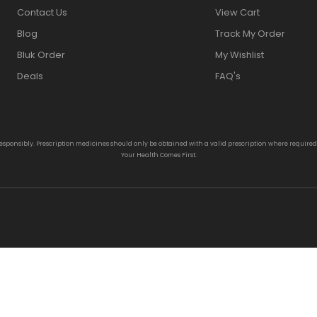
Contact Us
View Cart
Blog
Track My Order
Bluk Order
My Wishlist
Deals
FAQ's
responsibly. Prescription medicines should only be obtained with a valid prescription where require
Your Health Comes First.