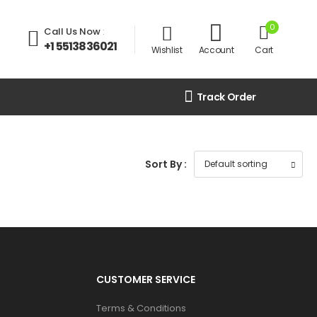
0
Call Us Now
:
+1 5513836021
Wishlist
Account
Cart
Track Order
Sort By :
CUSTOMER SERVICE
Terms & Conditions