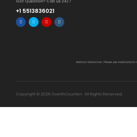
Got Question? Call us 24/7
+1 5513836021
Medical Disclaimer: Please use medications 
Copyright © 2026 OverthCounterr. All Rights Reserved.