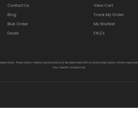
Contact Us
View Cart
Blog
Track My Order
Bluk Order
My Wishlist
Deals
FAQ's
responsibly. Prescription medicines should only be obtained with a valid prescription where require
Your Health Comes First.