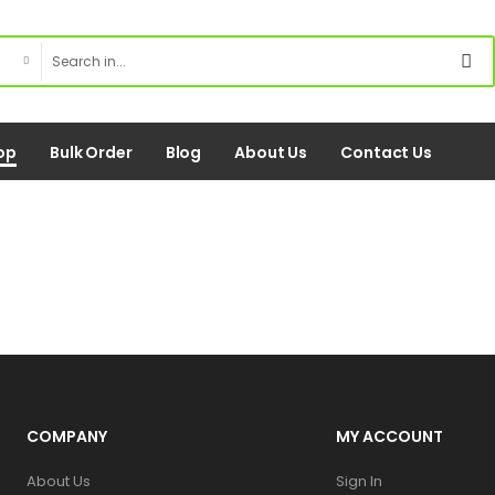
op
Bulk Order
Blog
About Us
Contact Us
COMPANY
MY ACCOUNT
About Us
Sign In