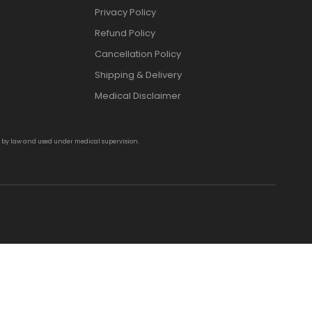
Privacy Policy
Refund Policy
Cancellation Policy
Shipping & Delivery
Medical Disclaimer
d by law and used under medical supervision.