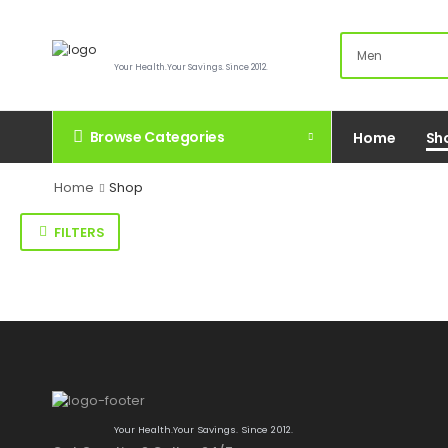
Your Health.Your Savings. Since 2012.
Browse Categories
Home
Sh
Home
Shop
FILTERS
Your Health.Your Savings. Since 2012.