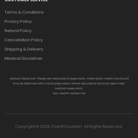
Terms & Conditions
Privacy Policy
Refund Policy
Cancellation Policy
Shipping & Delivery
Medical Disclaimer
Medical Disclaimer: Please use medications responsibly. Prescription medicines should
only be obtained with a valid prescription where required by law and used under
medical supervision.
Your Health Comes First.
Copyright © 2026 OverthCounterr. All Rights Reserved.