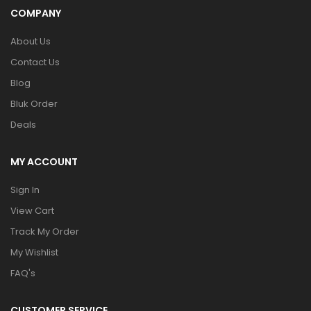
COMPANY
About Us
Contact Us
Blog
Bluk Order
Deals
MY ACCOUNT
Sign In
View Cart
Track My Order
My Wishlist
FAQ's
CUSTOMER SERVICE