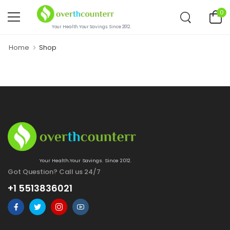
0
Your Health.Your Savings. Since 2012.
Home
Shop
Your Health.Your Savings. Since 2012.
Got Question? Call us 24/7
+1 5513836021