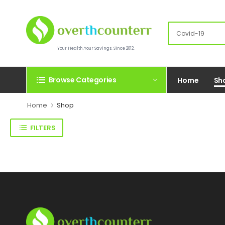
Your Health.Your Savings. Since 2012.
Browse Categories
Home
Sh
Home
Shop
FILTERS