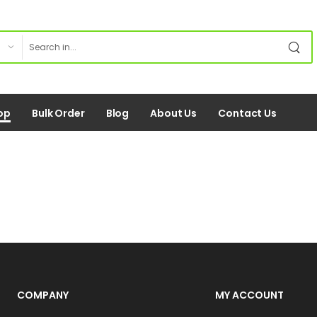
op
Bulk Order
Blog
About Us
Contact Us
COMPANY
MY ACCOUNT