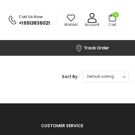
0
Call Us Now
:
+1 5513836021
Wishlist
Account
Cart
Track Order
Sort By :
CUSTOMER SERVICE