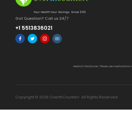
Your Health.Your Savings. Since 2012.
Got Question? Call us 24/7
+1 5513836021
Medical Disclaimer: Please use medications 
Copyright © 2026 OverthCounterr. All Rights Reserved.