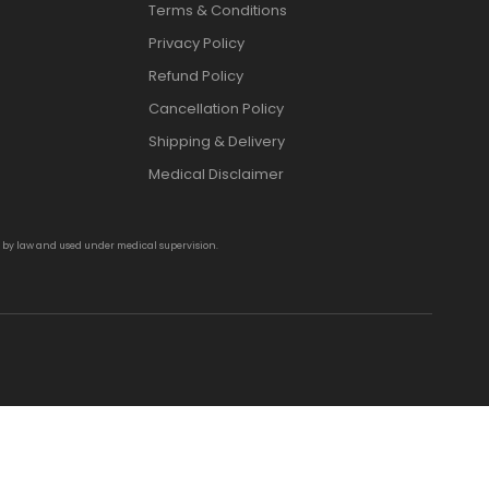
Terms & Conditions
Privacy Policy
Refund Policy
Cancellation Policy
Shipping & Delivery
Medical Disclaimer
d by law and used under medical supervision.