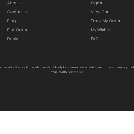
About Us
Sign In
Contact Us
View Cart
Blog
Track My Order
Bluk Order
My Wishlist
Deals
FAQ's
responsibly. Prescription medicines should only be obtained with a valid prescription where require
Your Health Comes First.