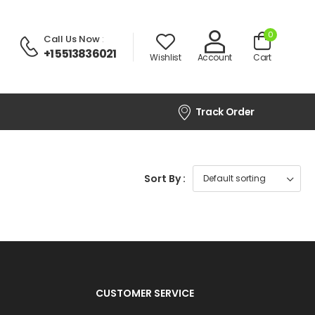
0
Call Us Now
:
+1 5513836021
Wishlist
Account
Cart
Track Order
Sort By :
CUSTOMER SERVICE