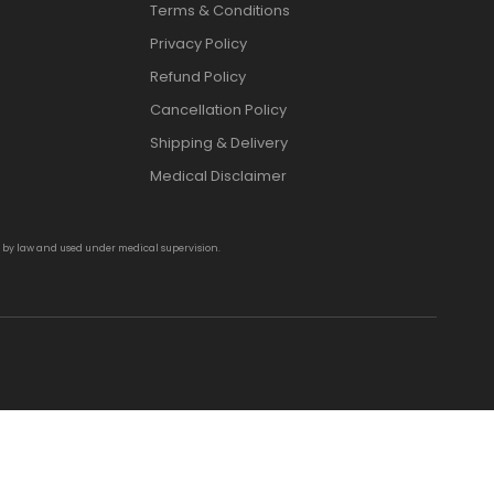
Terms & Conditions
Privacy Policy
Refund Policy
Cancellation Policy
Shipping & Delivery
Medical Disclaimer
d by law and used under medical supervision.