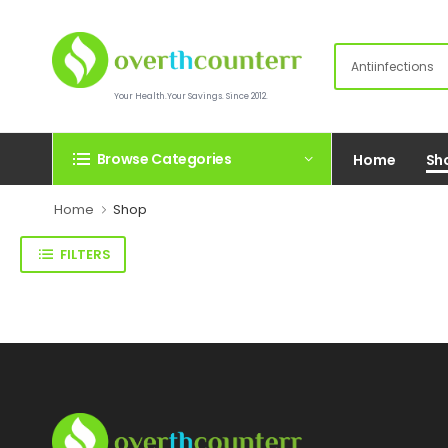
Your Health.Your Savings. Since 2012.
Browse Categories
Home
Sh
Home
Shop
FILTERS