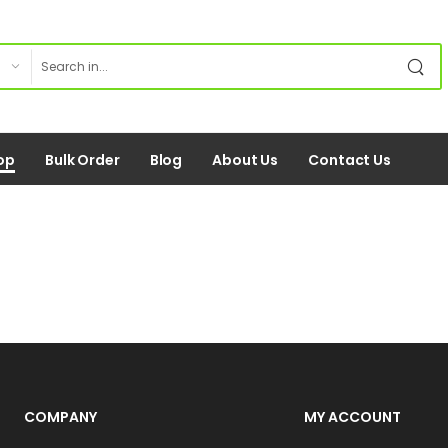
op
Bulk Order
Blog
About Us
Contact Us
COMPANY
MY ACCOUNT