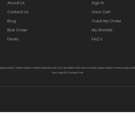
About Us
Sign In
Contact Us
View Cart
Blog
Track My Order
Bluk Order
My Wishlist
Deals
FAQ's
responsibly. Prescription medicines should only be obtained with a valid prescription where require
Your Health Comes First.