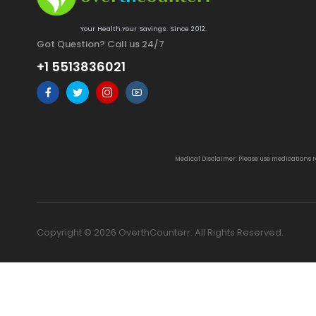
Your Health.Your Savings. Since 2012.
Got Question? Call us 24/7
+1 5513836021
Medical Disclaimer: Please use medications 
Copyright © 2026 OverthCounterr. All Rights Reserved.