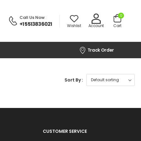
0
Call Us Now
:
+1 5513836021
Wishlist
Account
Cart
Track Order
Sort By :
CUSTOMER SERVICE