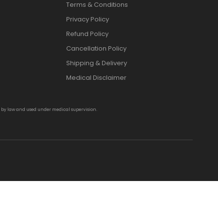
Terms & Conditions
Privacy Policy
Refund Policy
Cancellation Policy
Shipping & Delivery
Medical Disclaimer
d by law and used under medical supervision.