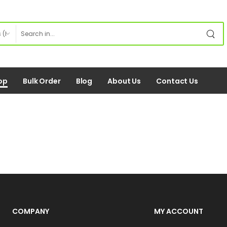
op
Bulk Order
Blog
About Us
Contact Us
COMPANY
MY ACCOUNT