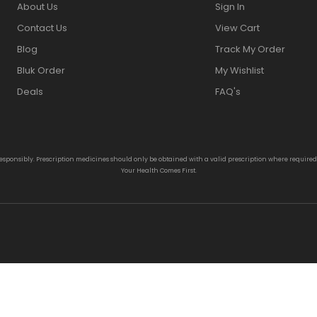
About Us
Sign In
Contact Us
View Cart
Blog
Track My Order
Bluk Order
My Wishlist
Deals
FAQ's
responsibly. Prescription medicines should only be obtained with a valid prescription where require
Your Health Comes First.