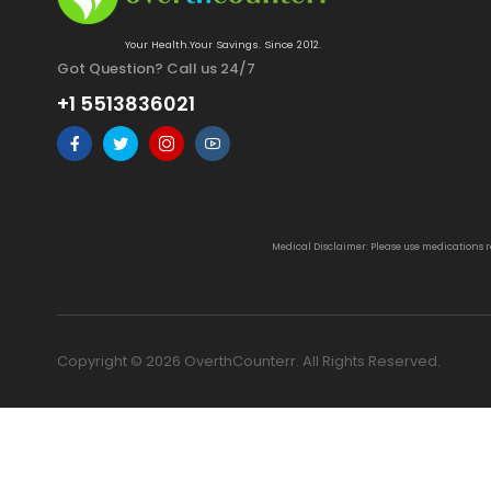
Your Health.Your Savings. Since 2012.
Got Question? Call us 24/7
+1 5513836021
Medical Disclaimer: Please use medications 
Copyright © 2026 OverthCounterr. All Rights Reserved.