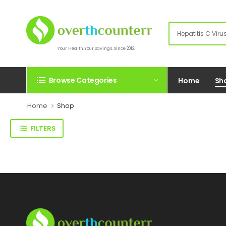
Your Health.Your Savings. Since 2012.
Browse Categories
Home
Sh
Home
Shop
FILTERS