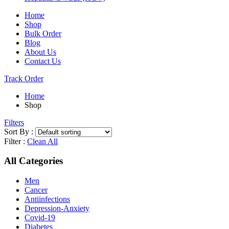
Home
Shop
Bulk Order
Blog
About Us
Contact Us
Track Order
Home
Shop
Filters
Sort By :
Filter :
Clean All
All Categories
Men
Cancer
Antiinfections
Depression-Anxiety
Covid-19
Diabetes