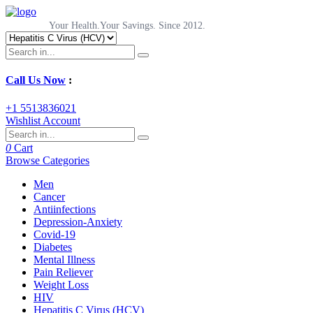
Your Health.Your Savings. Since 2012.
Call Us Now
:
+1 5513836021
Wishlist
Account
0
Cart
Browse Categories
Men
Cancer
Antiinfections
Depression-Anxiety
Covid-19
Diabetes
Mental Illness
Pain Reliever
Weight Loss
HIV
Hepatitis C Virus (HCV)