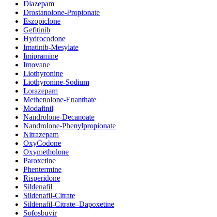
Diazepam
Drostanolone-Propionate
Eszopiclone
Gefitinib
Hydrocodone
Imatinib-Mesylate
Imipramine
Imovane
Liothyronine
Liothyronine-Sodium
Lorazepam
Methenolone-Enanthate
Modafinil
Nandrolone-Decanoate
Nandrolone-Phenylpropionate
Nitrazepam
OxyCodone
Oxymetholone
Paroxetine
Phentermine
Risperidone
Sildenafil
Sildenafil-Citrate
Sildenafil-Citrate–Dapoxetine
Sofosbuvir