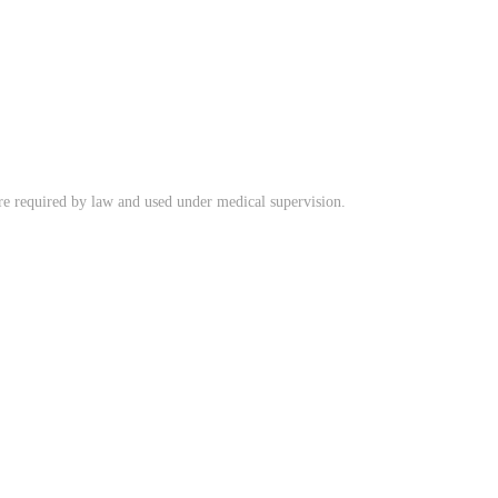
ere required by law and used under medical supervision.