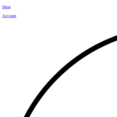
Shop
Account