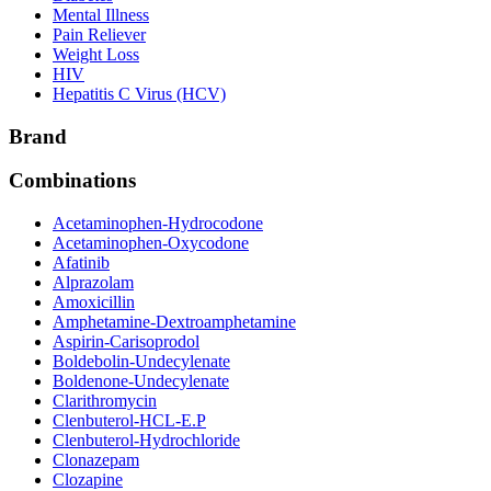
Mental Illness
Pain Reliever
Weight Loss
HIV
Hepatitis C Virus (HCV)
Brand
Combinations
Acetaminophen-Hydrocodone
Acetaminophen-Oxycodone
Afatinib
Alprazolam
Amoxicillin
Amphetamine-Dextroamphetamine
Aspirin-Carisoprodol
Boldebolin-Undecylenate
Boldenone-Undecylenate
Clarithromycin
Clenbuterol-HCL-E.P
Clenbuterol-Hydrochloride
Clonazepam
Clozapine