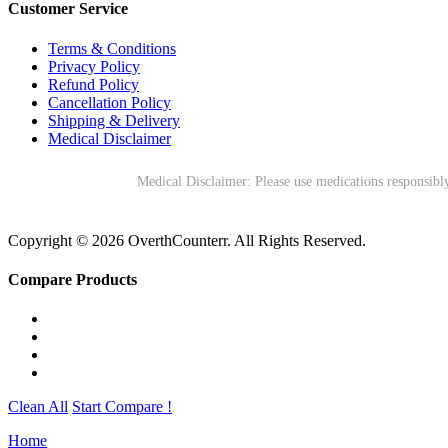
Customer Service
Terms & Conditions
Privacy Policy
Refund Policy
Cancellation Policy
Shipping & Delivery
Medical Disclaimer
Medical Disclaimer: Please use medications responsibly
Copyright © 2026 OverthCounterr. All Rights Reserved.
Compare Products
Clean All
Start Compare !
Home