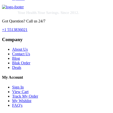
Your Health.Your Savings. Since 2012.
Got Question? Call us 24/7
+1 5513836021
Company
About Us
Contact Us
Blog
Bluk Order
Deals
My Account
Sign In
View Cart
Track My Order
My Wishlist
FAQ's