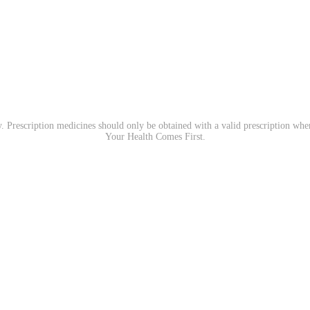
. Prescription medicines should only be obtained with a valid prescription wh
Your Health Comes First.