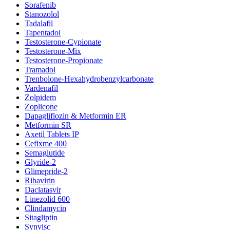
Sorafenib
Stanozolol
Tadalafil
Tapentadol
Testosterone-Cypionate
Testosterone-Mix
Testosterone-Propionate
Tramadol
Trenbolone-Hexahydrobenzylcarbonate
Vardenafil
Zolpidem
Zoplicone
Dapagliflozin & Metformin ER
Metformin SR
Axetil Tablets IP
Cefixme 400
Semaglutide
Glyride-2
Glimepride-2
Ribavirin
Daclatasvir
Linezolid 600
Clindamycin
Sitagliptin
Synvisc