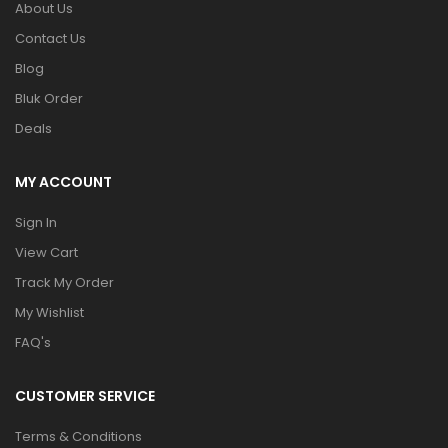
About Us
Contact Us
Blog
Bluk Order
Deals
MY ACCOUNT
Sign In
View Cart
Track My Order
My Wishlist
FAQ's
CUSTOMER SERVICE
Terms & Conditions