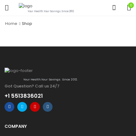
0
Your Health.Your Savings. Since 2012.
Home
Shop
Your Health.Your Savings. Since 2012.
Got Question? Call us 24/7
+1 5513836021
COMPANY