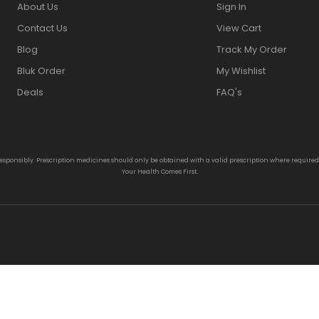
About Us
Sign In
Contact Us
View Cart
Blog
Track My Order
Bluk Order
My Wishlist
Deals
FAQ's
responsibly. Prescription medicines should only be obtained with a valid prescription where require
Your Health Comes First.