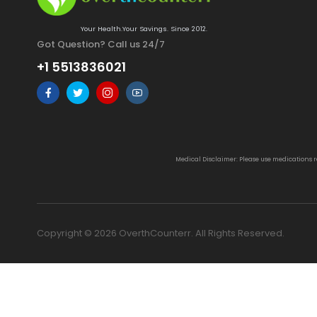
Your Health.Your Savings. Since 2012.
Got Question? Call us 24/7
+1 5513836021
Medical Disclaimer: Please use medications 
Copyright © 2026 OverthCounterr. All Rights Reserved.