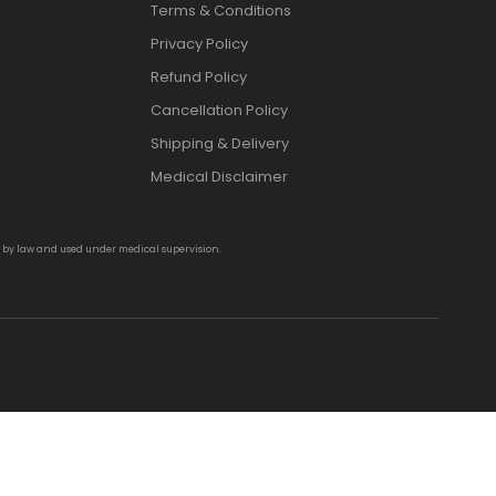
Terms & Conditions
Privacy Policy
Refund Policy
Cancellation Policy
Shipping & Delivery
Medical Disclaimer
d by law and used under medical supervision.