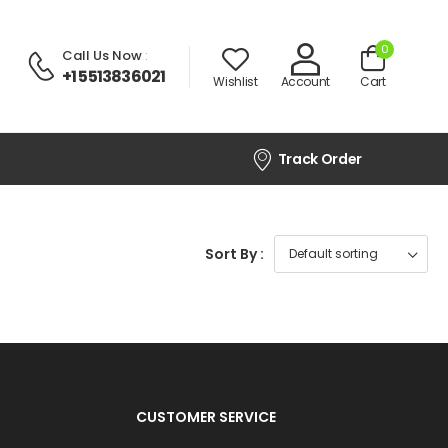
0
Call Us Now
:
+1 5513836021
Wishlist
Account
Cart
Track Order
Sort By :
CUSTOMER SERVICE