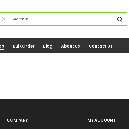
op
Bulk Order
Blog
About Us
Contact Us
COMPANY
MY ACCOUNT