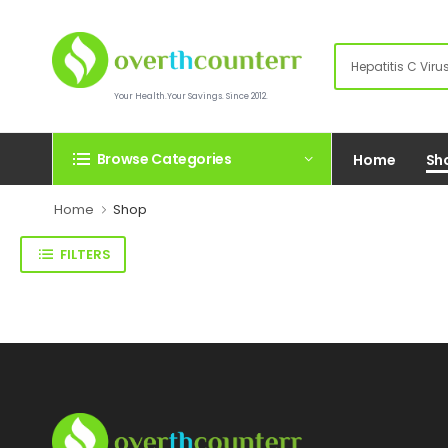
Your Health.Your Savings. Since 2012.
Browse Categories
Home
Sh
Home
Shop
FILTERS