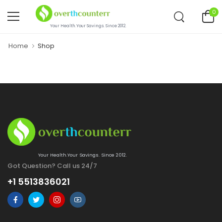
0
Your Health.Your Savings. Since 2012.
Home
Shop
Your Health.Your Savings. Since 2012.
Got Question? Call us 24/7
+1 5513836021