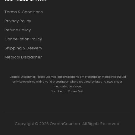
Terms & Conditions
Privacy Policy
Refund Policy
Cancellation Policy
Shipping & Delivery
Medical Disclaimer
Medical Disclaimer: Please use medications responsibly. Prescription medicines should
only be obtained with a valid prescription where required by law and used under
medical supervision.
Your Health Comes First.
Copyright © 2026 OverthCounterr. All Rights Reserved.