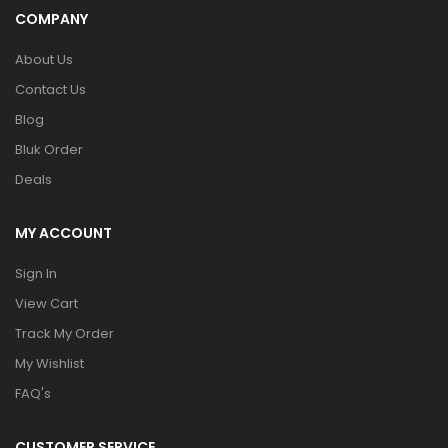
COMPANY
About Us
Contact Us
Blog
Bluk Order
Deals
MY ACCOUNT
Sign In
View Cart
Track My Order
My Wishlist
FAQ's
CUSTOMER SERVICE