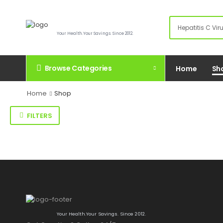
Your Health.Your Savings. Since 2012.
Browse Categories
Home
Sh
Home
Shop
FILTERS
Your Health.Your Savings. Since 2012.