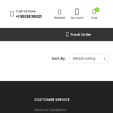
0
Call Us Now
:
+1 5513836021
Wishlist
Account
Cart
Track Order
Sort By :
CUSTOMER SERVICE
Terms & Conditions