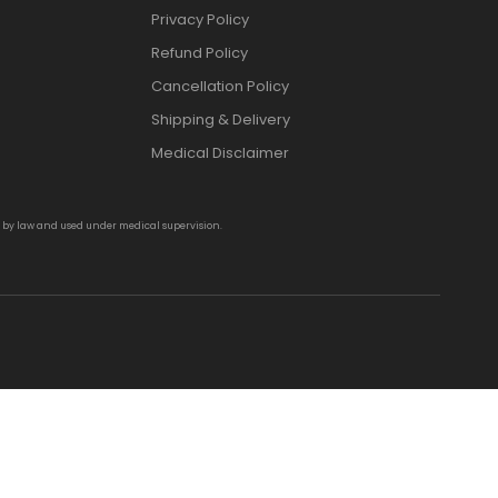
Privacy Policy
Refund Policy
Cancellation Policy
Shipping & Delivery
Medical Disclaimer
d by law and used under medical supervision.