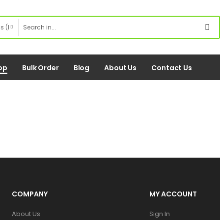
op
Bulk Order
Blog
About Us
Contact Us
COMPANY
MY ACCOUNT
About Us
Sign In