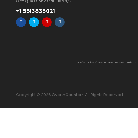
Got Question? Call us 24/7
+1 5513836021
Medical Disclaimer: Please use medications 
Copyright © 2026 OverthCounterr. All Rights Reserved.