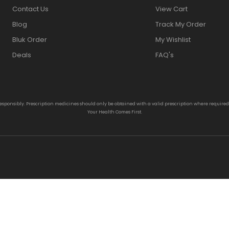
Contact Us
View Cart
Blog
Track My Order
Bluk Order
My Wishlist
Deals
FAQ's
responsibly. Prescription medicines should only be obtained with a valid prescription where require
Your Health Comes First.