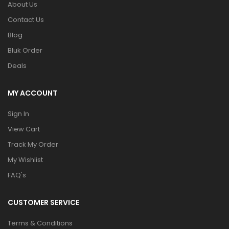
About Us
Contact Us
Blog
Bluk Order
Deals
MY ACCOUNT
Sign In
View Cart
Track My Order
My Wishlist
FAQ's
CUSTOMER SERVICE
Terms & Conditions