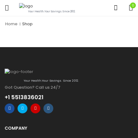
0
Your Health.Your Savings. Since 2012.
Home
Shop
Your Health.Your Savings. Since 2012.
Got Question? Call us 24/7
+1 5513836021
COMPANY