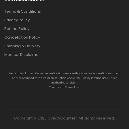
Terms & Conditions
Privacy Policy
Refund Policy
Cancellation Policy
Shipping & Delivery
Medical Disclaimer
Medical Disclaimer: Please use medications responsibly. Prescription medicines should
only be obtained with a valid prescription where required by law and used under
medical supervision.
Your Health Comes First.
Copyright © 2026 OverthCounterr. All Rights Reserved.