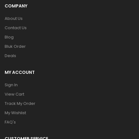
COMPANY
About Us
Contact Us
Blog
Bluk Order
Deals
MY ACCOUNT
Sign In
View Cart
Track My Order
My Wishlist
FAQ's
CUSTOMER SERVICE