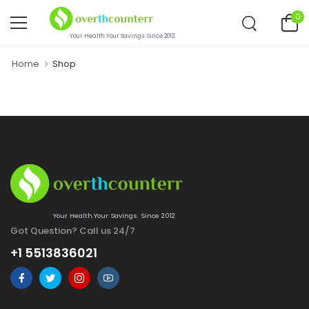
0
Your Health.Your Savings. Since 2012.
Home
Shop
Your Health.Your Savings. Since 2012.
Got Question? Call us 24/7
+1 5513836021