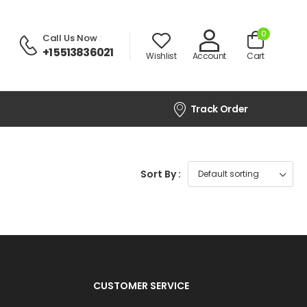
0
Call Us Now
:
+1 5513836021
Wishlist
Account
Cart
Track Order
Sort By :
CUSTOMER SERVICE