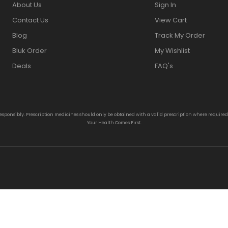
About Us
Sign In
Contact Us
View Cart
Blog
Track My Order
Bluk Order
My Wishlist
Deals
FAQ's
responsibly. Prescription medicines should only be obtained with a valid prescription where require
Your Health Comes First.