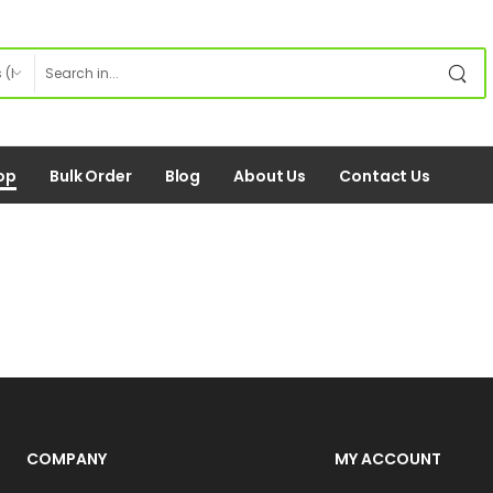
op
Bulk Order
Blog
About Us
Contact Us
COMPANY
MY ACCOUNT