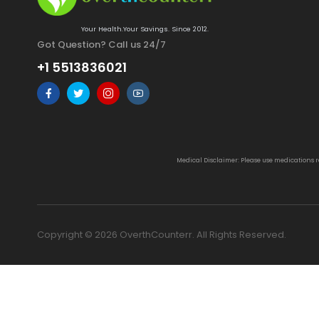
Your Health.Your Savings. Since 2012.
Got Question? Call us 24/7
+1 5513836021
Medical Disclaimer: Please use medications 
Copyright © 2026 OverthCounterr. All Rights Reserved.