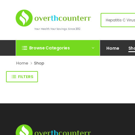
Your Health.Your Savings. Since 2012.
Browse Categories
Home
Sh
Home
Shop
FILTERS