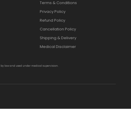
Terms & Conditions
Privacy Policy
Refund Policy
Cancellation Policy
Shipping & Delivery
Medical Disclaimer
d by law and used under medical supervision.