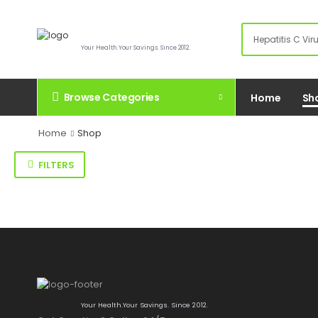
Your Health.Your Savings. Since 2012.
Browse Categories
Home
Sh
Home
Shop
FILTERS
Your Health.Your Savings. Since 2012.