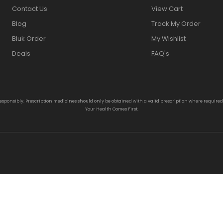
Contact Us
View Cart
Blog
Track My Order
Bluk Order
My Wishlist
Deals
FAQ's
responsibly. Prescription medicines should only be obtained with a valid prescription where require
Your Health Comes First.