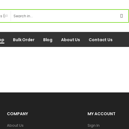
op
Bulk Order
Blog
About Us
Contact Us
COMPANY
MY ACCOUNT
About Us
Sign In