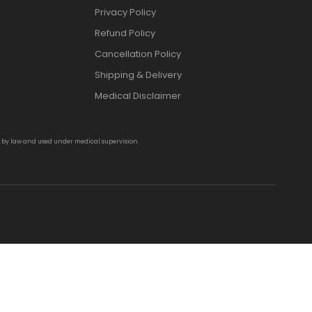
Privacy Policy
Refund Policy
Cancellation Policy
Shipping & Delivery
Medical Disclaimer
d by law and used under medical supervision.