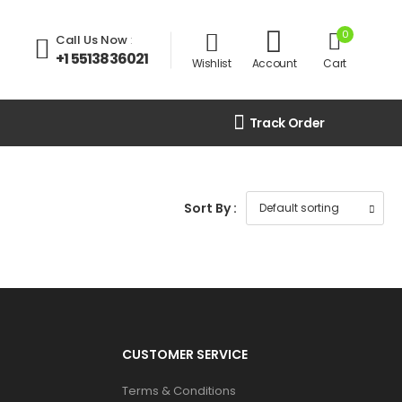
0
Call Us Now
:
+1 5513836021
Wishlist
Account
Cart
Track Order
Sort By :
CUSTOMER SERVICE
Terms & Conditions