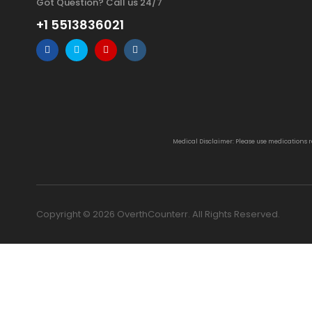
Got Question? Call us 24/7
+1 5513836021
Medical Disclaimer: Please use medications 
Copyright © 2026 OverthCounterr. All Rights Reserved.