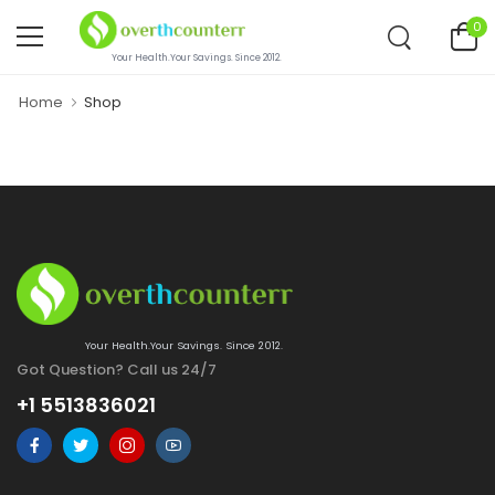
0
Your Health.Your Savings. Since 2012.
Home
Shop
Your Health.Your Savings. Since 2012.
Got Question? Call us 24/7
+1 5513836021