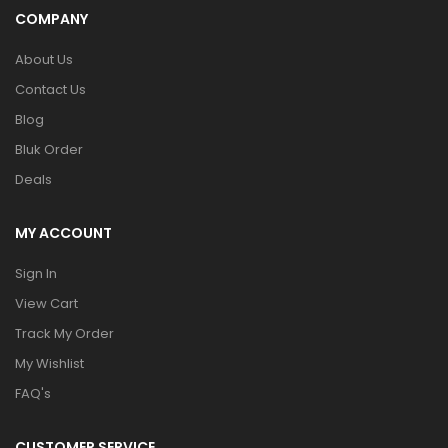
COMPANY
About Us
Contact Us
Blog
Bluk Order
Deals
MY ACCOUNT
Sign In
View Cart
Track My Order
My Wishlist
FAQ's
CUSTOMER SERVICE