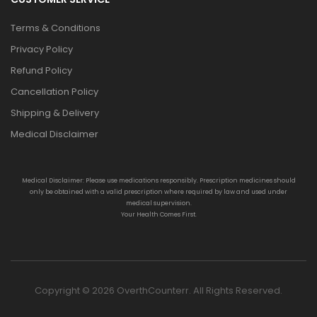
Terms & Conditions
Privacy Policy
Refund Policy
Cancellation Policy
Shipping & Delivery
Medical Disclaimer
Medical Disclaimer: Please use medications responsibly. Prescription medicines should
only be obtained with a valid prescription where required by law and used under
medical supervision.
Your Health Comes First.
Copyright © 2026 OverthCounterr. All Rights Reserved.