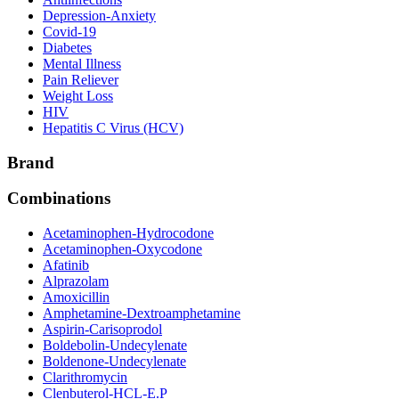
Depression-Anxiety
Covid-19
Diabetes
Mental Illness
Pain Reliever
Weight Loss
HIV
Hepatitis C Virus (HCV)
Brand
Combinations
Acetaminophen-Hydrocodone
Acetaminophen-Oxycodone
Afatinib
Alprazolam
Amoxicillin
Amphetamine-Dextroamphetamine
Aspirin-Carisoprodol
Boldebolin-Undecylenate
Boldenone-Undecylenate
Clarithromycin
Clenbuterol-HCL-E.P