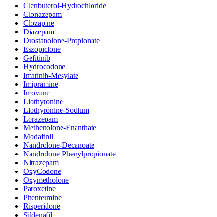
Clenbuterol-Hydrochloride
Clonazepam
Clozapine
Diazepam
Drostanolone-Propionate
Eszopiclone
Gefitinib
Hydrocodone
Imatinib-Mesylate
Imipramine
Imovane
Liothyronine
Liothyronine-Sodium
Lorazepam
Methenolone-Enanthate
Modafinil
Nandrolone-Decanoate
Nandrolone-Phenylpropionate
Nitrazepam
OxyCodone
Oxymetholone
Paroxetine
Phentermine
Risperidone
Sildenafil