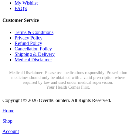
My Wishlist
FAQ's
Customer Service
Terms & Conditions
Privacy Policy
Refund Policy
Cancellation Policy
Shipping & Delivery
Medical Disclaimer
Medical Disclaimer: Please use medications responsibly. Prescription
medicines should only be obtained with a valid prescription where
required by law and used under medical supervision.
Your Health Comes First.
Copyright © 2026 OverthCounterr. All Rights Reserved.
Home
Shop
Account