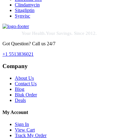
Clindamycin
Sitagliptin
Synvisc
Your Health.Your Savings. Since 2012.
Got Question? Call us 24/7
+1 5513836021
Company
About Us
Contact Us
Blog
Bluk Order
Deals
My Account
Sign In
View Cart
Track My Order