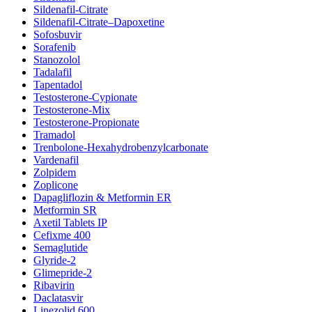
Sildenafil-Citrate
Sildenafil-Citrate–Dapoxetine
Sofosbuvir
Sorafenib
Stanozolol
Tadalafil
Tapentadol
Testosterone-Cypionate
Testosterone-Mix
Testosterone-Propionate
Tramadol
Trenbolone-Hexahydrobenzylcarbonate
Vardenafil
Zolpidem
Zoplicone
Dapagliflozin & Metformin ER
Metformin SR
Axetil Tablets IP
Cefixme 400
Semaglutide
Glyride-2
Glimepride-2
Ribavirin
Daclatasvir
Linezolid 600