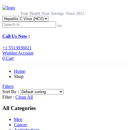
Your Health.Your Savings. Since 2012.
Call Us Now
:
+1 5513836021
Wishlist
Account
0
Cart
Home
Shop
Filters
Sort By :
Filter :
Clean All
All Categories
Men
Cancer
Antiinfections