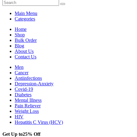
Main Menu
Categories
Home
Shop
Bulk Order
Blog
About Us
Contact Us
Men
Cancer
Antiinfections
Depression-Anxiety
Covid-19
Diabetes
Mental Illness
Pain Reliever
Weight Loss
HIV
Hepatitis C Virus (HCV)
Get Up to
25% Off