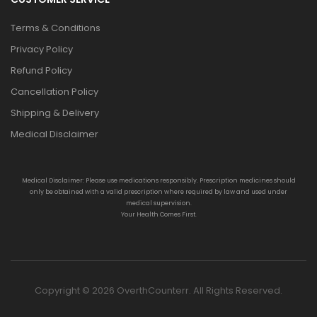
Terms & Conditions
Privacy Policy
Refund Policy
Cancellation Policy
Shipping & Delivery
Medical Disclaimer
Medical Disclaimer: Please use medications responsibly. Prescription medicines should
only be obtained with a valid prescription where required by law and used under
medical supervision.
Your Health Comes First.
Copyright © 2026 OverthCounterr. All Rights Reserved.