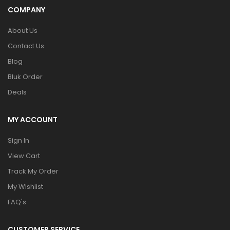
COMPANY
About Us
Contact Us
Blog
Bluk Order
Deals
MY ACCOUNT
Sign In
View Cart
Track My Order
My Wishlist
FAQ's
CUSTOMER SERVICE