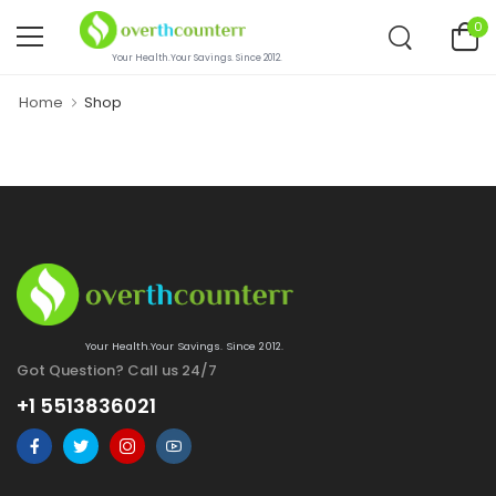
0
Your Health.Your Savings. Since 2012.
Home
Shop
Your Health.Your Savings. Since 2012.
Got Question? Call us 24/7
+1 5513836021