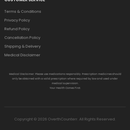
Terms & Conditions
Privacy Policy
Refund Policy
Cancellation Policy
Shipping & Delivery
Medical Disclaimer
Medical Disclaimer: Please use medications responsibly. Prescription medicines should
only be obtained with a valid prescription where required by law and used under
medical supervision.
Your Health Comes First.
Copyright © 2026 OverthCounterr. All Rights Reserved.