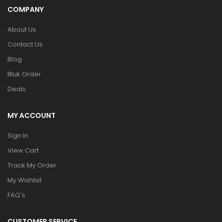
COMPANY
About Us
Contact Us
Blog
Bluk Order
Deals
MY ACCOUNT
Sign In
View Cart
Track My Order
My Wishlist
FAQ's
CUSTOMER SERVICE