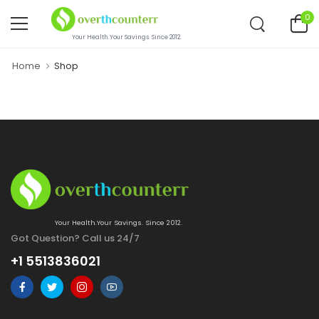
0
Your Health.Your Savings. Since 2012.
Home
Shop
Your Health.Your Savings. Since 2012.
Got Question? Call us 24/7
+1 5513836021