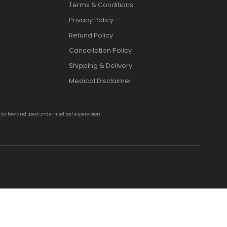
Terms & Conditions
Privacy Policy
Refund Policy
Cancellation Policy
Shipping & Delivery
Medical Disclaimer
d by law and used under medical supervision.