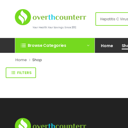
Your Health.Your Savings. Since 2012.
Browse Categories
Home
Sh
Home
Shop
FILTERS