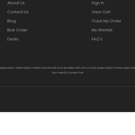
About Us
Sign In
Contact Us
View Cart
Blog
Track My Order
Bluk Order
My Wishlist
Deals
FAQ's
responsibly. Prescription medicines should only be obtained with a valid prescription where require
Your Health Comes First.