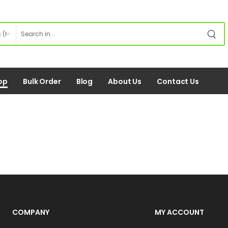
op
Bulk Order
Blog
About Us
Contact Us
COMPANY
MY ACCOUNT