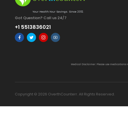
Your Health.Your Savings. Since 2012.
Got Question? Call us 24/7
+1 5513836021
Medical Disclaimer: Please use medications 
Copyright © 2026 OverthCounterr. All Rights Reserved.