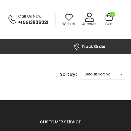
0
Call Us Now
:
+1 5513836021
Wishlist
Account
Cart
Track Order
Sort By :
CUSTOMER SERVICE