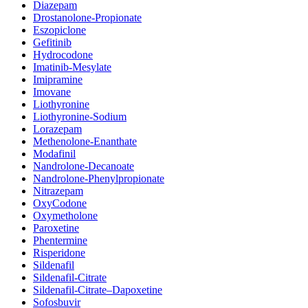
Diazepam
Drostanolone-Propionate
Eszopiclone
Gefitinib
Hydrocodone
Imatinib-Mesylate
Imipramine
Imovane
Liothyronine
Liothyronine-Sodium
Lorazepam
Methenolone-Enanthate
Modafinil
Nandrolone-Decanoate
Nandrolone-Phenylpropionate
Nitrazepam
OxyCodone
Oxymetholone
Paroxetine
Phentermine
Risperidone
Sildenafil
Sildenafil-Citrate
Sildenafil-Citrate–Dapoxetine
Sofosbuvir