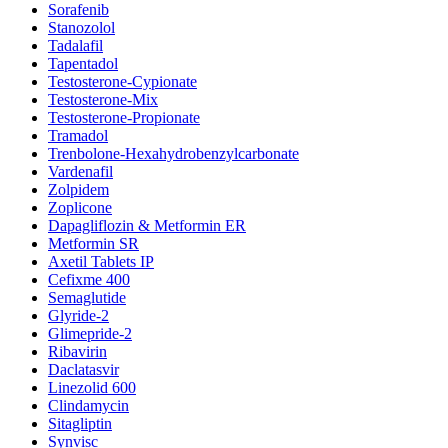
Sorafenib
Stanozolol
Tadalafil
Tapentadol
Testosterone-Cypionate
Testosterone-Mix
Testosterone-Propionate
Tramadol
Trenbolone-Hexahydrobenzylcarbonate
Vardenafil
Zolpidem
Zoplicone
Dapagliflozin & Metformin ER
Metformin SR
Axetil Tablets IP
Cefixme 400
Semaglutide
Glyride-2
Glimepride-2
Ribavirin
Daclatasvir
Linezolid 600
Clindamycin
Sitagliptin
Synvisc