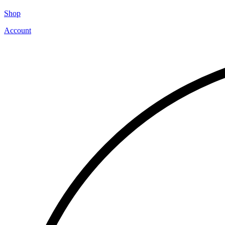
Shop
Account