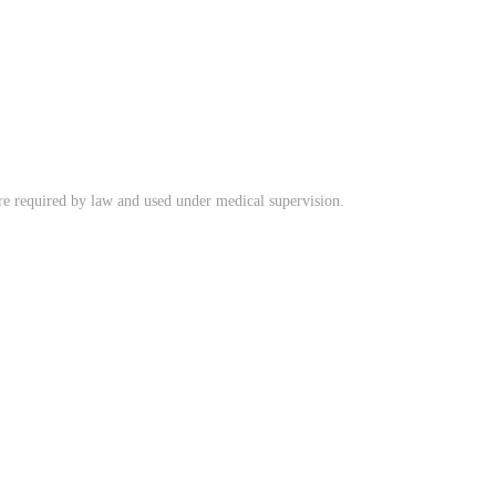
ere required by law and used under medical supervision.