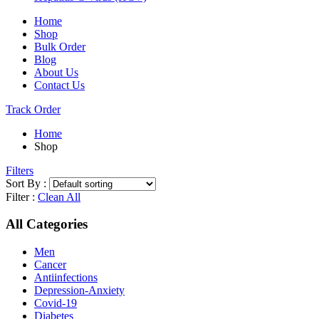
Home
Shop
Bulk Order
Blog
About Us
Contact Us
Track Order
Home
Shop
Filters
Sort By :
Filter :
Clean All
All Categories
Men
Cancer
Antiinfections
Depression-Anxiety
Covid-19
Diabetes