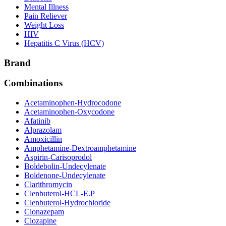
Mental Illness
Pain Reliever
Weight Loss
HIV
Hepatitis C Virus (HCV)
Brand
Combinations
Acetaminophen-Hydrocodone
Acetaminophen-Oxycodone
Afatinib
Alprazolam
Amoxicillin
Amphetamine-Dextroamphetamine
Aspirin-Carisoprodol
Boldebolin-Undecylenate
Boldenone-Undecylenate
Clarithromycin
Clenbuterol-HCL-E.P
Clenbuterol-Hydrochloride
Clonazepam
Clozapine