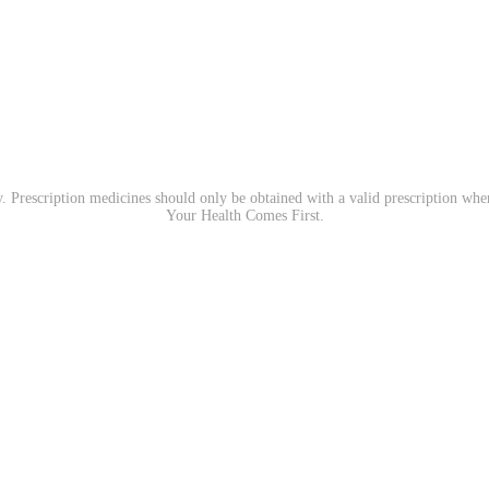
. Prescription medicines should only be obtained with a valid prescription wh
Your Health Comes First.