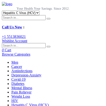
Your Health.Your Savings. Since 2012.
Call Us Now
:
+1 5513836021
Wishlist
Account
0
Cart
Browse Categories
Men
Cancer
Antiinfections
Depression-Anxiety
Covid-19
Diabetes
Mental Illness
Pain Reliever
Weight Loss
HIV
Hepatitis C Virus (HCV)