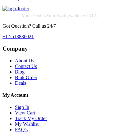
Your Health.Your Savings. Since 2012.
Got Question? Call us 24/7
+1 5513836021
Company
About Us
Contact Us
Blog
Bluk Order
Deals
My Account
Sign In
View Cart
Track My Order
My Wishlist
FAQ's