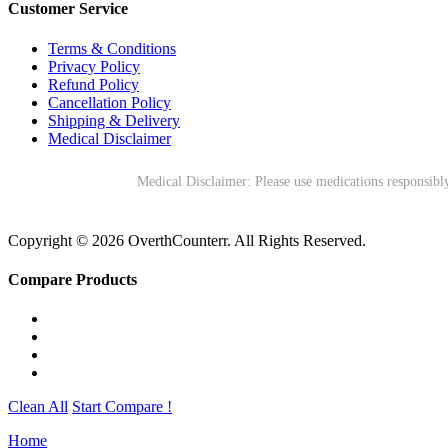
Customer Service
Terms & Conditions
Privacy Policy
Refund Policy
Cancellation Policy
Shipping & Delivery
Medical Disclaimer
Medical Disclaimer: Please use medications responsibly
Copyright © 2026 OverthCounterr. All Rights Reserved.
Compare Products
Clean All
Start Compare !
Home