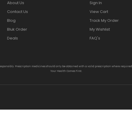
About Us
Sign In
Contact Us
View Cart
Blog
Track My Order
Bluk Order
My Wishlist
Deals
FAQ's
responsibly. Prescription medicines should only be obtained with a valid prescription where require
Your Health Comes First.