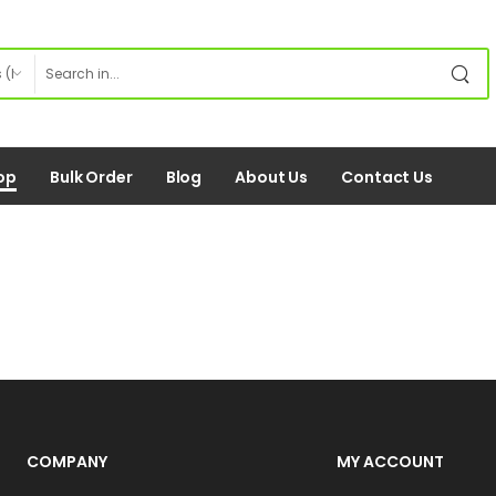
op
Bulk Order
Blog
About Us
Contact Us
COMPANY
MY ACCOUNT