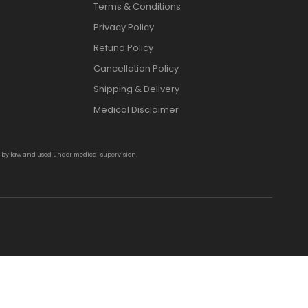
Terms & Conditions
Privacy Policy
Refund Policy
Cancellation Policy
Shipping & Delivery
Medical Disclaimer
d by law and used under medical supervision.