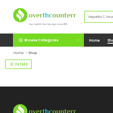
Your Health.Your Savings. Since 2012.
Browse Categories
Home
Sh
Home
Shop
FILTERS