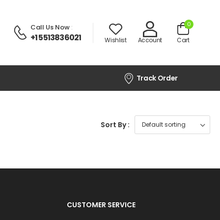
0
Call Us Now
:
+1 5513836021
Wishlist
Account
Cart
Track Order
Sort By :
CUSTOMER SERVICE