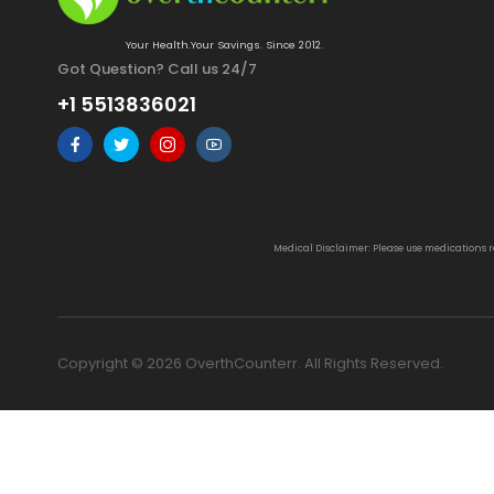
Your Health.Your Savings. Since 2012.
Got Question? Call us 24/7
+1 5513836021
Medical Disclaimer: Please use medications 
Copyright © 2026 OverthCounterr. All Rights Reserved.