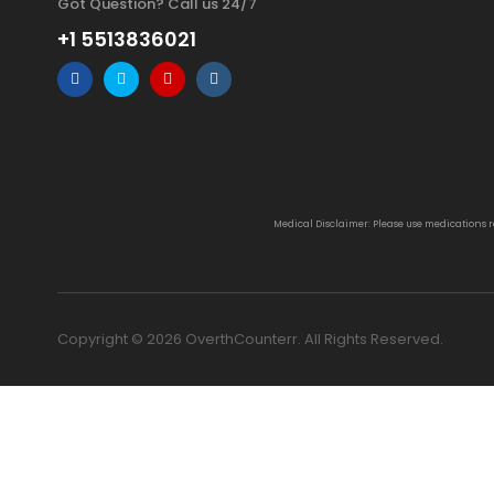
Got Question? Call us 24/7
+1 5513836021
Medical Disclaimer: Please use medications 
Copyright © 2026 OverthCounterr. All Rights Reserved.