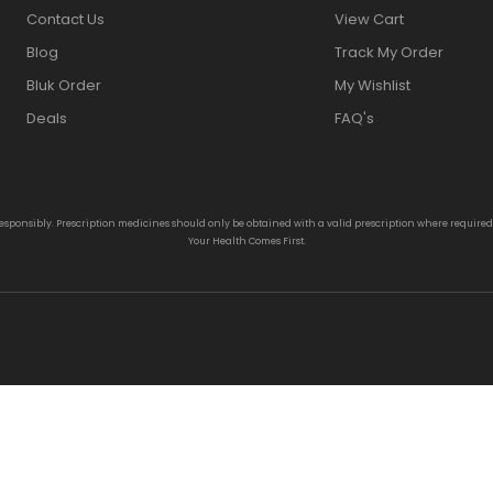
Contact Us
View Cart
Blog
Track My Order
Bluk Order
My Wishlist
Deals
FAQ's
responsibly. Prescription medicines should only be obtained with a valid prescription where require
Your Health Comes First.