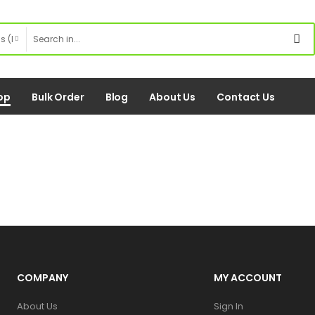
op
Bulk Order
Blog
About Us
Contact Us
COMPANY
MY ACCOUNT
About Us
Sign In