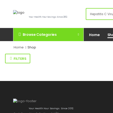
Your Health.Your Savings. Since 2012.
Browse Categories
Home
Sh
Home
Shop
FILTERS
Your Health.Your Savings. Since 2012.