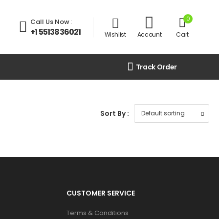
0
Call Us Now
:
+1 5513836021
Wishlist
Account
Cart
Track Order
Sort By :
CUSTOMER SERVICE
Terms & Conditions