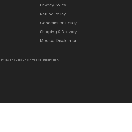
Privacy Policy
Refund Policy
Cancellation Policy
Shipping & Delivery
Medical Disclaimer
d by law and used under medical supervision.