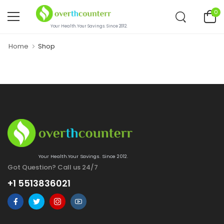
0
Your Health.Your Savings. Since 2012.
Home
Shop
Your Health.Your Savings. Since 2012.
Got Question? Call us 24/7
+1 5513836021