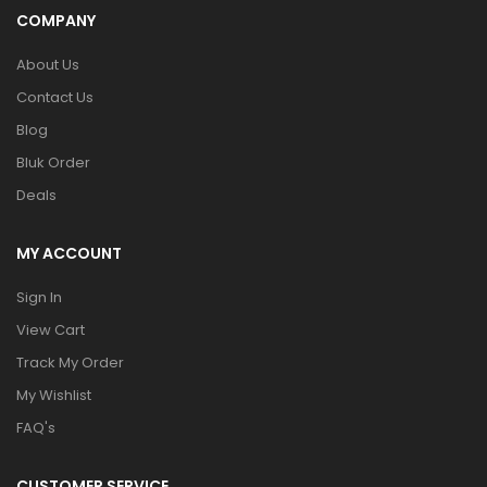
COMPANY
About Us
Contact Us
Blog
Bluk Order
Deals
MY ACCOUNT
Sign In
View Cart
Track My Order
My Wishlist
FAQ's
CUSTOMER SERVICE