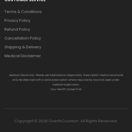
Terms & Conditions
Privacy Policy
Refund Policy
Cancellation Policy
Shipping & Delivery
Medical Disclaimer
Medical Disclaimer: Please use medications responsibly. Prescription medicines should
only be obtained with a valid prescription where required by law and used under
medical supervision.
Your Health Comes First.
Copyright © 2026 OverthCounterr. All Rights Reserved.