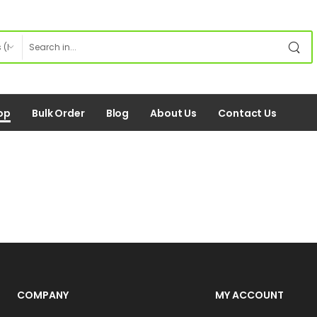
op
Bulk Order
Blog
About Us
Contact Us
COMPANY
MY ACCOUNT