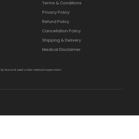
Terms & Conditions
Privacy Policy
Refund Policy
Cancellation Policy
Shipping & Delivery
Medical Disclaimer
d by law and used under medical supervision.