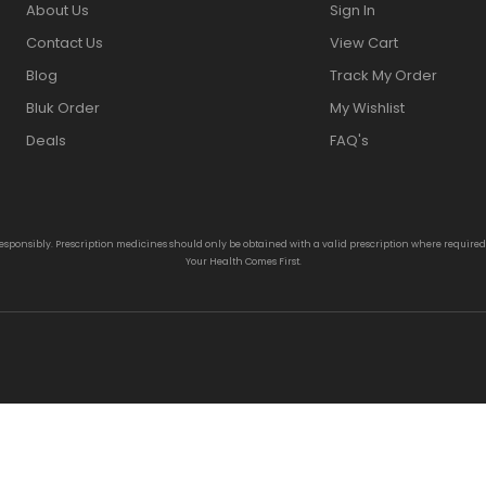
About Us
Sign In
Contact Us
View Cart
Blog
Track My Order
Bluk Order
My Wishlist
Deals
FAQ's
responsibly. Prescription medicines should only be obtained with a valid prescription where require
Your Health Comes First.