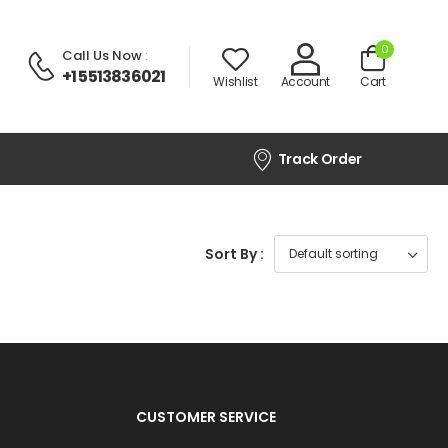
0
Call Us Now
:
+1 5513836021
Wishlist
Account
Cart
Track Order
Sort By :
CUSTOMER SERVICE