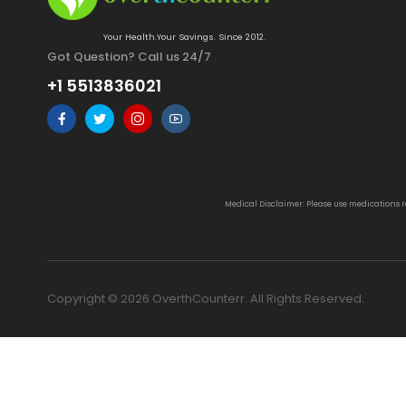
Your Health.Your Savings. Since 2012.
Got Question? Call us 24/7
+1 5513836021
Medical Disclaimer: Please use medications 
Copyright © 2026 OverthCounterr. All Rights Reserved.