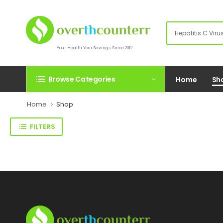
Your Health.Your Savings. Since 2012.
Browse Categories
Home
Sh
Home
Shop
FILTERS