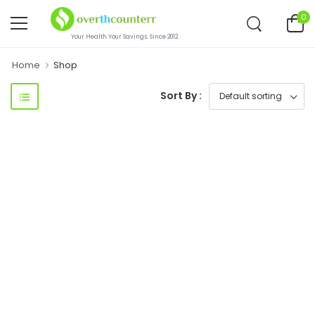
0
Your Health.Your Savings. Since 2012.
Home
Shop
Sort By :