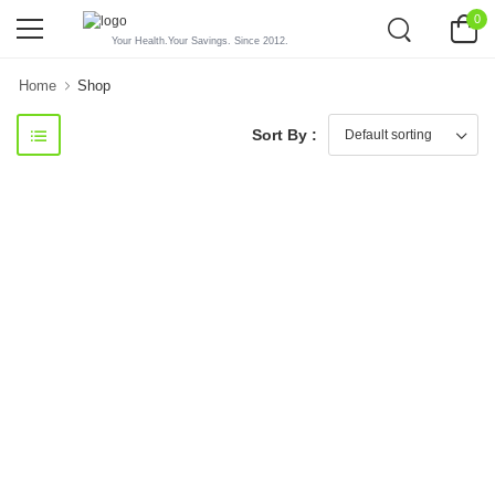
0
Your Health.Your Savings. Since 2012.
Home
Shop
Sort By :