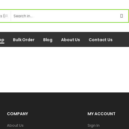
op
Bulk Order
Blog
About Us
Contact Us
COMPANY
MY ACCOUNT
About Us
Sign In