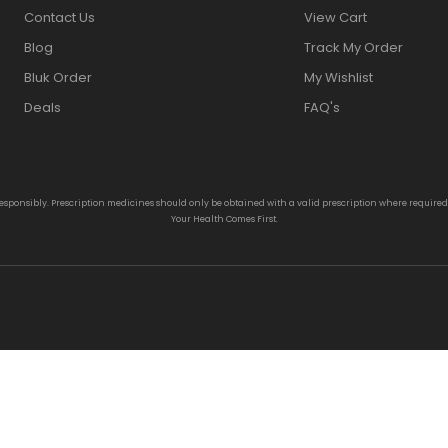
Contact Us
View Cart
Blog
Track My Order
Bluk Order
My Wishlist
Deals
FAQ's
responsibly. Prescription medicines should only be obtained with a valid prescription where require
Your Health Comes First.