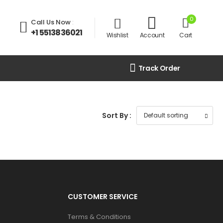
0
Call Us Now
:
+1 5513836021
Wishlist
Account
Cart
Track Order
Sort By :
CUSTOMER SERVICE
Terms & Conditions