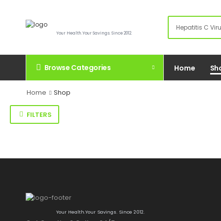
Your Health.Your Savings. Since 2012.
Browse Categories
Home
Sh
Home
Shop
FILTERS
Your Health.Your Savings. Since 2012.