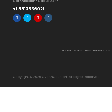
Got Question? Call us 24/7
+1 5513836021
Medical Disclaimer: Please use medications 
Copyright © 2026 OverthCounterr. All Rights Reserved.