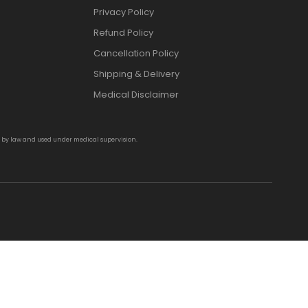
Privacy Policy
Refund Policy
Cancellation Policy
Shipping & Delivery
Medical Disclaimer
d by law and used under medical supervision.