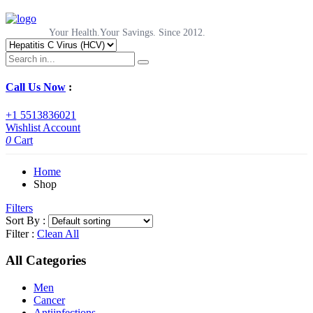
Your Health.Your Savings. Since 2012.
Call Us Now
:
+1 5513836021
Wishlist
Account
0
Cart
Home
Shop
Filters
Sort By :
Filter :
Clean All
All Categories
Men
Cancer
Antiinfections