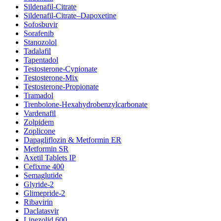
Sildenafil-Citrate
Sildenafil-Citrate–Dapoxetine
Sofosbuvir
Sorafenib
Stanozolol
Tadalafil
Tapentadol
Testosterone-Cypionate
Testosterone-Mix
Testosterone-Propionate
Tramadol
Trenbolone-Hexahydrobenzylcarbonate
Vardenafil
Zolpidem
Zoplicone
Dapagliflozin & Metformin ER
Metformin SR
Axetil Tablets IP
Cefixme 400
Semaglutide
Glyride-2
Glimepride-2
Ribavirin
Daclatasvir
Linezolid 600