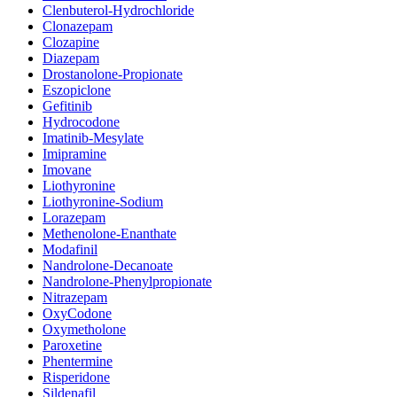
Clenbuterol-Hydrochloride
Clonazepam
Clozapine
Diazepam
Drostanolone-Propionate
Eszopiclone
Gefitinib
Hydrocodone
Imatinib-Mesylate
Imipramine
Imovane
Liothyronine
Liothyronine-Sodium
Lorazepam
Methenolone-Enanthate
Modafinil
Nandrolone-Decanoate
Nandrolone-Phenylpropionate
Nitrazepam
OxyCodone
Oxymetholone
Paroxetine
Phentermine
Risperidone
Sildenafil