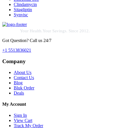
Clindamycin
Sitagliptin
Synvisc
Your Health.Your Savings. Since 2012.
Got Question? Call us 24/7
+1 5513836021
Company
About Us
Contact Us
Blog
Bluk Order
Deals
My Account
Sign In
View Cart
Track My Order