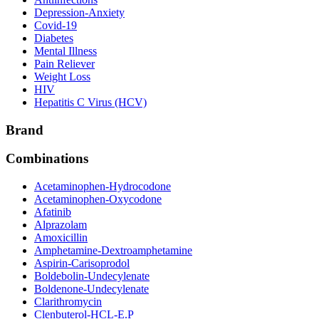
Depression-Anxiety
Covid-19
Diabetes
Mental Illness
Pain Reliever
Weight Loss
HIV
Hepatitis C Virus (HCV)
Brand
Combinations
Acetaminophen-Hydrocodone
Acetaminophen-Oxycodone
Afatinib
Alprazolam
Amoxicillin
Amphetamine-Dextroamphetamine
Aspirin-Carisoprodol
Boldebolin-Undecylenate
Boldenone-Undecylenate
Clarithromycin
Clenbuterol-HCL-E.P