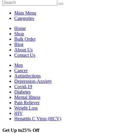
Main Menu
Categories
Home
Shop
Bulk Order
Blog
About Us
Contact Us
Men
Cancer
Antiinfections
Depression-Anxiety
Covid-19
Diabetes
Mental Illness
Pain Reliever
Weight Loss
HIV
Hepatitis C Virus (HCV)
Get Up to
25% Off