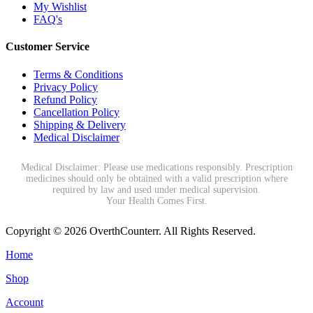
My Wishlist
FAQ's
Customer Service
Terms & Conditions
Privacy Policy
Refund Policy
Cancellation Policy
Shipping & Delivery
Medical Disclaimer
Medical Disclaimer: Please use medications responsibly. Prescription
medicines should only be obtained with a valid prescription where
required by law and used under medical supervision.
Your Health Comes First.
Copyright © 2026 OverthCounterr. All Rights Reserved.
Home
Shop
Account