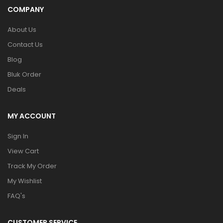
COMPANY
About Us
Contact Us
Blog
Bluk Order
Deals
MY ACCOUNT
Sign In
View Cart
Track My Order
My Wishlist
FAQ's
CUSTOMER SERVICE