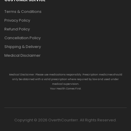
Terms & Conditions
Privacy Policy
Refund Policy
Cancellation Policy
Shipping & Delivery
Medical Disclaimer
Medical Disclaimer: Please use medications responsibly. Prescription medicines should
only be obtained with a valid prescription where required by law and used under
medical supervision.
Your Health Comes First.
Copyright © 2026 OverthCounterr. All Rights Reserved.