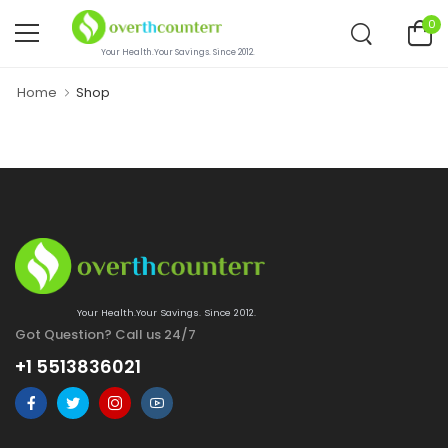
0
Your Health.Your Savings. Since 2012.
Home
Shop
Your Health.Your Savings. Since 2012.
Got Question? Call us 24/7
+1 5513836021