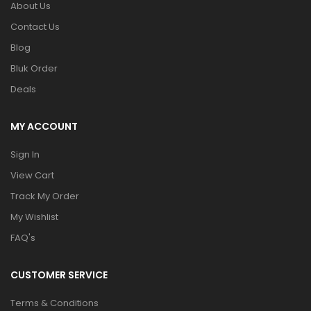
About Us
Contact Us
Blog
Bluk Order
Deals
MY ACCOUNT
Sign In
View Cart
Track My Order
My Wishlist
FAQ's
CUSTOMER SERVICE
Terms & Conditions