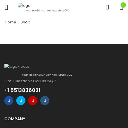
0
Your Health.Your Savings. Since 2012.
Home
Shop
Your Health.Your Savings. Since 2012.
Got Question? Call us 24/7
+1 5513836021
COMPANY