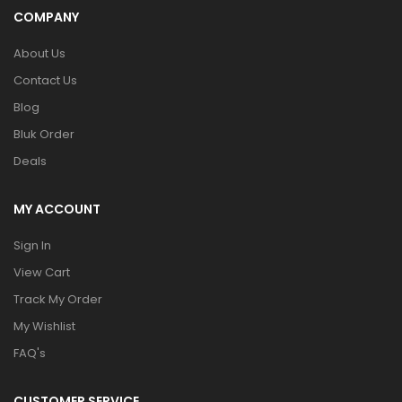
COMPANY
About Us
Contact Us
Blog
Bluk Order
Deals
MY ACCOUNT
Sign In
View Cart
Track My Order
My Wishlist
FAQ's
CUSTOMER SERVICE