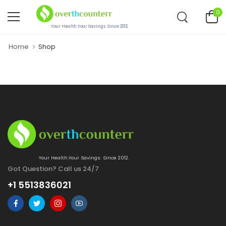
0
Your Health.Your Savings. Since 2012.
Home
Shop
Your Health.Your Savings. Since 2012.
Got Question? Call us 24/7
+1 5513836021