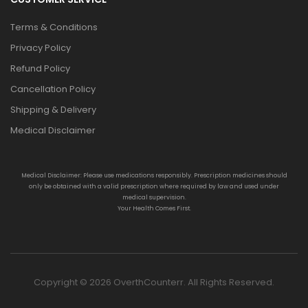
Terms & Conditions
Privacy Policy
Refund Policy
Cancellation Policy
Shipping & Delivery
Medical Disclaimer
Medical Disclaimer: Please use medications responsibly. Prescription medicines should
only be obtained with a valid prescription where required by law and used under
medical supervision.
Your Health Comes First.
Copyright © 2026 OverthCounterr. All Rights Reserved.