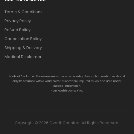
Terms & Conditions
Privacy Policy
Refund Policy
Cancellation Policy
Shipping & Delivery
Medical Disclaimer
Medical Disclaimer: Please use medications responsibly. Prescription medicines should
only be obtained with a valid prescription where required by law and used under
medical supervision.
Your Health Comes First.
Copyright © 2026 OverthCounterr. All Rights Reserved.