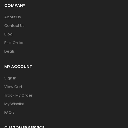
COMPANY
About Us
Contact Us
Blog
Bluk Order
Deals
MY ACCOUNT
Sign In
View Cart
Track My Order
My Wishlist
FAQ's
CUSTOMER SERVICE