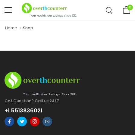
0
Your Health.Your Savings. Since 2012.
Home
Shop
Your Health.Your Savings. Since 2012.
Got Question? Call us 24/7
+1 5513836021