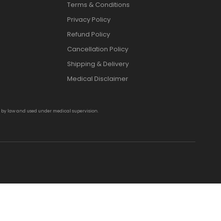
Terms & Conditions
Privacy Policy
Refund Policy
Cancellation Policy
Shipping & Delivery
Medical Disclaimer
d by law and used under medical supervision.