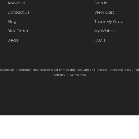
About Us
Sign In
Contact Us
View Cart
Blog
Track My Order
Bluk Order
My Wishlist
Deals
FAQ's
responsibly. Prescription medicines should only be obtained with a valid prescription where require
Your Health Comes First.