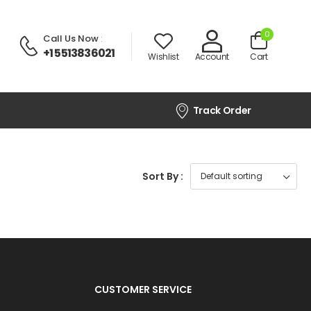
0
Call Us Now
:
+1 5513836021
Wishlist
Account
Cart
Track Order
Sort By :
CUSTOMER SERVICE