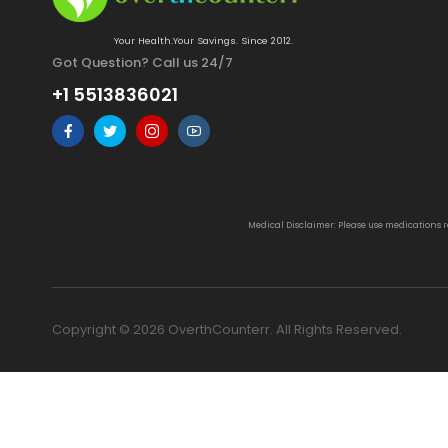
Your Health.Your Savings. Since 2012.
Got Question? Call us 24/7
+1 5513836021
Medical Disclaimer: Please use medications 
Copyright © 2026 OverthCounterr. All Rights Reserved.