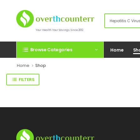
Your Health.Your Savings. Since 2012.
Browse Categories
Home
Sh
Home
Shop
FILTERS