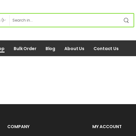
op
Bulk Order
Blog
About Us
Contact Us
COMPANY
MY ACCOUNT