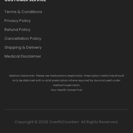
Terms & Conditions
Privacy Policy
Refund Policy
Cancellation Policy
Shipping & Delivery
Medical Disclaimer
Medical Disclaimer: Please use medications responsibly. Prescription medicines should
only be obtained with a valid prescription where required by law and used under
medical supervision.
Your Health Comes First.
Copyright © 2026 OverthCounterr. All Rights Reserved.