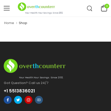
0
Your Health.Your Savings. Since 2012.
Home
Shop
Your Health.Your Savings. Since 2012.
Got Question? Call us 24/7
+1 5513836021