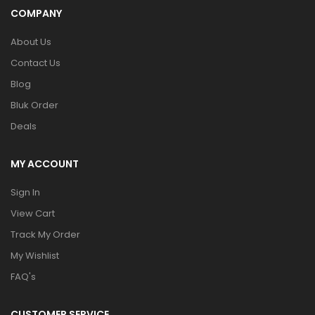
COMPANY
About Us
Contact Us
Blog
Bluk Order
Deals
MY ACCOUNT
Sign In
View Cart
Track My Order
My Wishlist
FAQ's
CUSTOMER SERVICE