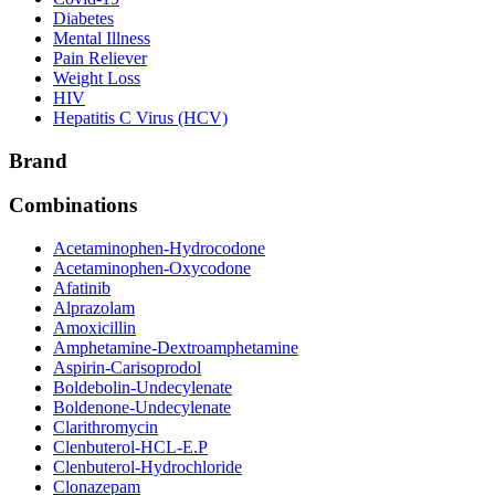
Diabetes
Mental Illness
Pain Reliever
Weight Loss
HIV
Hepatitis C Virus (HCV)
Brand
Combinations
Acetaminophen-Hydrocodone
Acetaminophen-Oxycodone
Afatinib
Alprazolam
Amoxicillin
Amphetamine-Dextroamphetamine
Aspirin-Carisoprodol
Boldebolin-Undecylenate
Boldenone-Undecylenate
Clarithromycin
Clenbuterol-HCL-E.P
Clenbuterol-Hydrochloride
Clonazepam