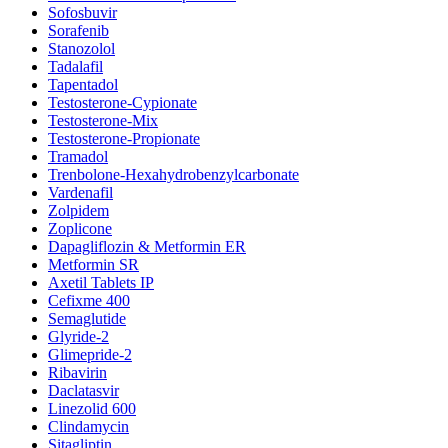
Sofosbuvir
Sorafenib
Stanozolol
Tadalafil
Tapentadol
Testosterone-Cypionate
Testosterone-Mix
Testosterone-Propionate
Tramadol
Trenbolone-Hexahydrobenzylcarbonate
Vardenafil
Zolpidem
Zoplicone
Dapagliflozin & Metformin ER
Metformin SR
Axetil Tablets IP
Cefixme 400
Semaglutide
Glyride-2
Glimepride-2
Ribavirin
Daclatasvir
Linezolid 600
Clindamycin
Sitagliptin