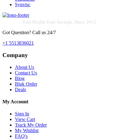
Synvisc
Your Health.Your Savings. Since 2012.
Got Question? Call us 24/7
+1 5513836021
Company
About Us
Contact Us
Blog
Bluk Order
Deals
My Account
Sign In
View Cart
Track My Order
My Wishlist
FAQ's