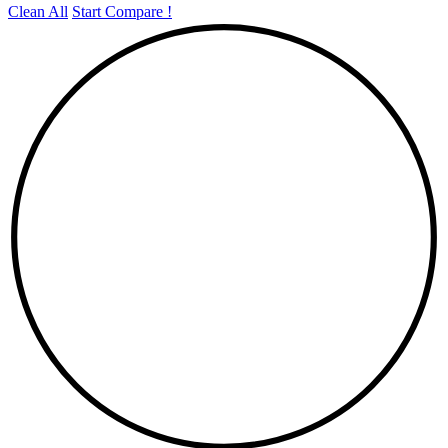
Clean All
Start Compare !