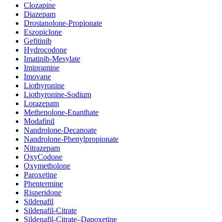
Clozapine
Diazepam
Drostanolone-Propionate
Eszopiclone
Gefitinib
Hydrocodone
Imatinib-Mesylate
Imipramine
Imovane
Liothyronine
Liothyronine-Sodium
Lorazepam
Methenolone-Enanthate
Modafinil
Nandrolone-Decanoate
Nandrolone-Phenylpropionate
Nitrazepam
OxyCodone
Oxymetholone
Paroxetine
Phentermine
Risperidone
Sildenafil
Sildenafil-Citrate
Sildenafil-Citrate–Dapoxetine