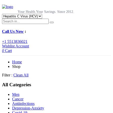
Your Health.Your Savings. Since 2012.
Call Us Now
:
+1 5513836021
Wishlist
Account
0
Cart
Home
Shop
Filter :
Clean All
All Categories
Men
Cancer
Antiinfections
Depression-Anxiety
Covid-19