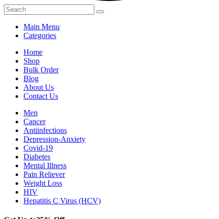
Main Menu
Categories
Home
Shop
Bulk Order
Blog
About Us
Contact Us
Men
Cancer
Antiinfections
Depression-Anxiety
Covid-19
Diabetes
Mental Illness
Pain Reliever
Weight Loss
HIV
Hepatitis C Virus (HCV)