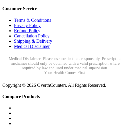
Customer Service
Terms & Conditions
Privacy Policy
Refund Policy
Cancellation Policy
Shipping & Delivery
Medical Disclaimer
Medical Disclaimer: Please use medications responsibly. Prescription
medicines should only be obtained with a valid prescription where
required by law and used under medical supervision.
Your Health Comes First.
Copyright © 2026 OverthCounterr. All Rights Reserved.
Compare Products