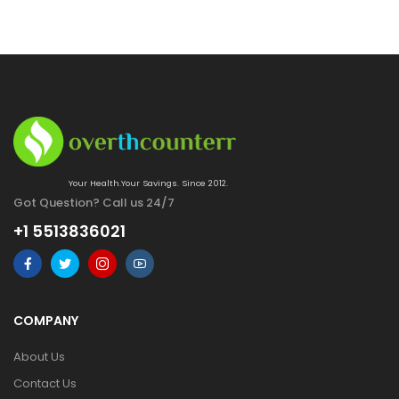
Your Health.Your Savings. Since 2012.
Got Question? Call us 24/7
+1 5513836021
COMPANY
About Us
Contact Us