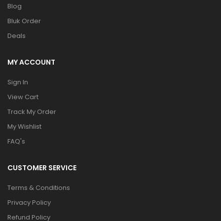
Blog
Bluk Order
Deals
MY ACCOUNT
Sign In
View Cart
Track My Order
My Wishlist
FAQ's
CUSTOMER SERVICE
Terms & Conditions
Privacy Policy
Refund Policy