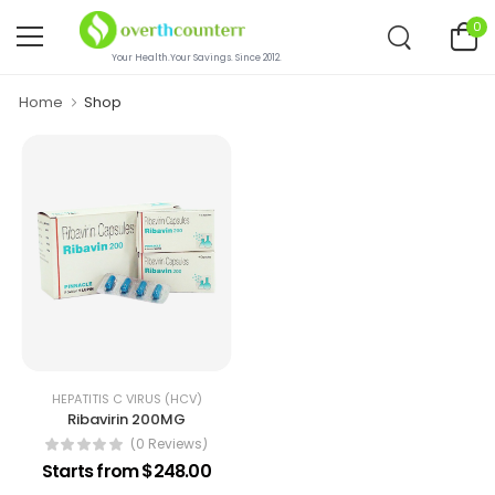
0
Your Health.Your Savings. Since 2012.
Home
Shop
HEPATITIS C VIRUS (HCV)
Ribavirin 200MG
(0 Reviews)
Starts from $248.00