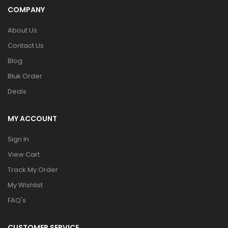
COMPANY
About Us
Contact Us
Blog
Bluk Order
Deals
MY ACCOUNT
Sign In
View Cart
Track My Order
My Wishlist
FAQ's
CUSTOMER SERVICE