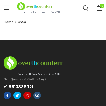
0
Your Health.Your Savings. Since 2012.
Home
Shop
Your Health.Your Savings. Since 2012.
Got Question? Call us 24/7
+1 5513836021