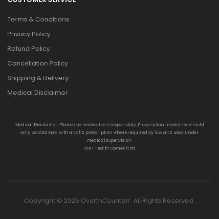
Terms & Conditions
Privacy Policy
Refund Policy
Cancellation Policy
Shipping & Delivery
Medical Disclaimer
Medical Disclaimer: Please use medications responsibly. Prescription medicines should
only be obtained with a valid prescription where required by law and used under
medical supervision.
Your Health Comes First.
Copyright © 2026 OverthCounterr. All Rights Reserved.