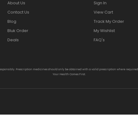
About Us
Sign In
Contact Us
View Cart
Blog
Track My Order
Bluk Order
My Wishlist
Deals
FAQ's
responsibly. Prescription medicines should only be obtained with a valid prescription where require
Your Health Comes First.