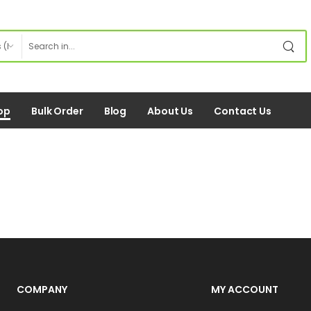
op
Bulk Order
Blog
About Us
Contact Us
COMPANY
MY ACCOUNT