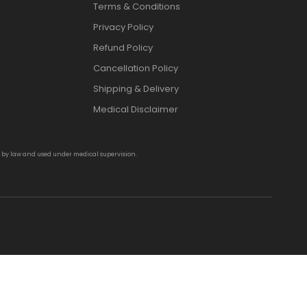
Terms & Conditions
Privacy Policy
Refund Policy
Cancellation Policy
Shipping & Delivery
Medical Disclaimer
d by law and used under medical supervision.