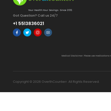
Your Health.Your Savings. Since 2012.
Got Question? Call us 24/7
+1 5513836021
Medical Disclaimer: Please use medications 
Copyright © 2026 OverthCounterr. All Rights Reserved.