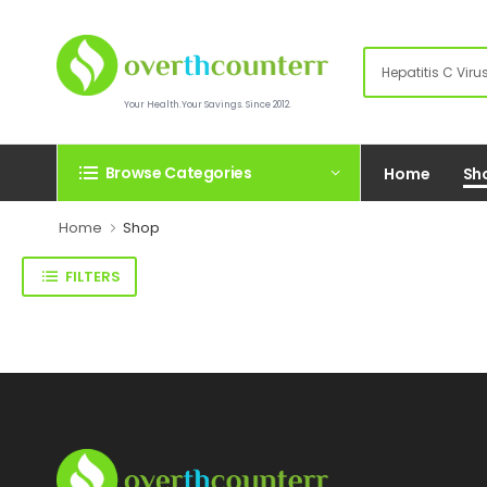
Your Health.Your Savings. Since 2012.
Browse Categories
Home
Sh
Home
Shop
FILTERS