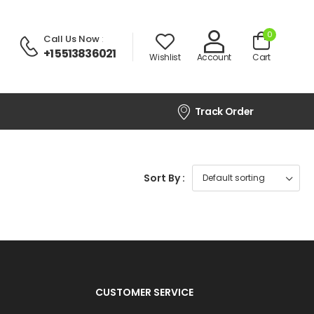
0
Call Us Now
:
+1 5513836021
Wishlist
Account
Cart
Track Order
Sort By :
CUSTOMER SERVICE