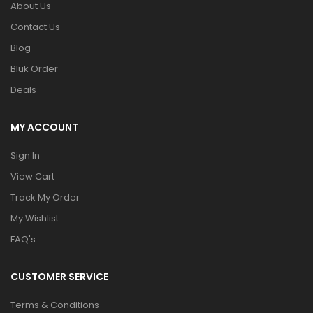
About Us
Contact Us
Blog
Bluk Order
Deals
MY ACCOUNT
Sign In
View Cart
Track My Order
My Wishlist
FAQ's
CUSTOMER SERVICE
Terms & Conditions