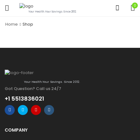
0
Your Health.Your Savings. Since 2012.
Home
Shop
Your Health.Your Savings. Since 2012.
Got Question? Call us 24/7
+1 5513836021
COMPANY