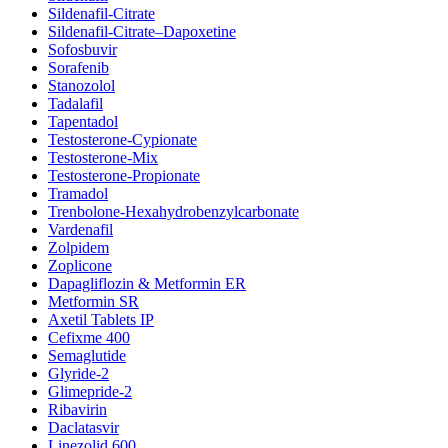
Sildenafil-Citrate
Sildenafil-Citrate–Dapoxetine
Sofosbuvir
Sorafenib
Stanozolol
Tadalafil
Tapentadol
Testosterone-Cypionate
Testosterone-Mix
Testosterone-Propionate
Tramadol
Trenbolone-Hexahydrobenzylcarbonate
Vardenafil
Zolpidem
Zoplicone
Dapagliflozin & Metformin ER
Metformin SR
Axetil Tablets IP
Cefixme 400
Semaglutide
Glyride-2
Glimepride-2
Ribavirin
Daclatasvir
Linezolid 600