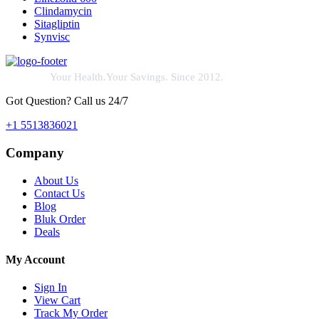
Clindamycin
Sitagliptin
Synvisc
Your Health.Your Savings. Since 2012.
Got Question? Call us 24/7
+1 5513836021
Company
About Us
Contact Us
Blog
Bluk Order
Deals
My Account
Sign In
View Cart
Track My Order