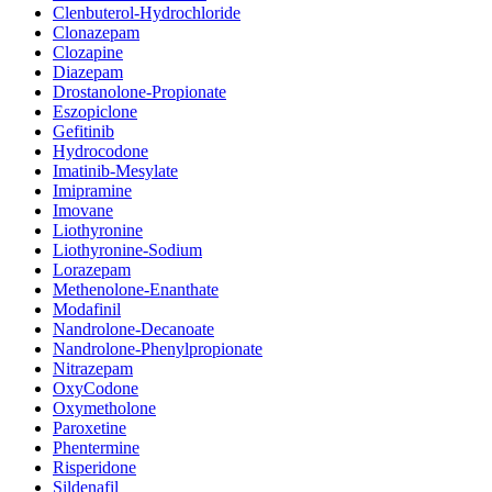
Clenbuterol-Hydrochloride
Clonazepam
Clozapine
Diazepam
Drostanolone-Propionate
Eszopiclone
Gefitinib
Hydrocodone
Imatinib-Mesylate
Imipramine
Imovane
Liothyronine
Liothyronine-Sodium
Lorazepam
Methenolone-Enanthate
Modafinil
Nandrolone-Decanoate
Nandrolone-Phenylpropionate
Nitrazepam
OxyCodone
Oxymetholone
Paroxetine
Phentermine
Risperidone
Sildenafil