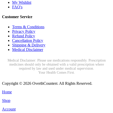
My Wishlist
FAQ's
Customer Service
Terms & Conditions
Privacy Policy
Refund Policy
Cancellation Policy
Shipping & Delivery
Medical Disclaimer
Medical Disclaimer: Please use medications responsibly. Prescription
medicines should only be obtained with a valid prescription where
required by law and used under medical supervision.
Your Health Comes First.
Copyright © 2026 OverthCounterr. All Rights Reserved.
Home
Shop
Account