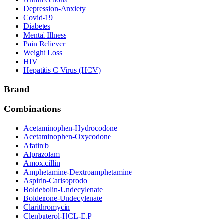
Depression-Anxiety
Covid-19
Diabetes
Mental Illness
Pain Reliever
Weight Loss
HIV
Hepatitis C Virus (HCV)
Brand
Combinations
Acetaminophen-Hydrocodone
Acetaminophen-Oxycodone
Afatinib
Alprazolam
Amoxicillin
Amphetamine-Dextroamphetamine
Aspirin-Carisoprodol
Boldebolin-Undecylenate
Boldenone-Undecylenate
Clarithromycin
Clenbuterol-HCL-E.P