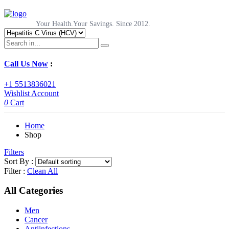
Your Health.Your Savings. Since 2012.
Call Us Now
:
+1 5513836021
Wishlist
Account
0
Cart
Home
Shop
Filters
Sort By :
Filter :
Clean All
All Categories
Men
Cancer
Antiinfections