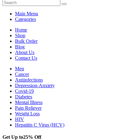
Main Menu
Categories
Home
Shop
Bulk Order
Blog
About Us
Contact Us
Men
Cancer
Antiinfections
Depression-Anxiety
Covid-19
Diabetes
Mental Illness
Pain Reliever
Weight Loss
HIV
Hepatitis C Virus (HCV)
Get Up to
25% Off