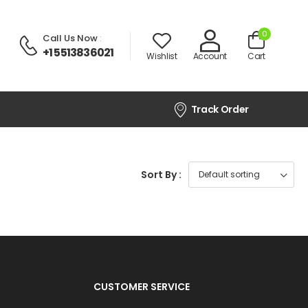
0
Call Us Now
:
+1 5513836021
Wishlist
Account
Cart
Track Order
Sort By :
CUSTOMER SERVICE