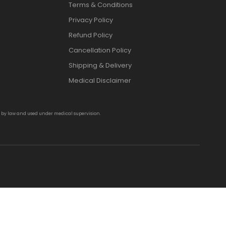
Terms & Conditions
Privacy Policy
Refund Policy
Cancellation Policy
Shipping & Delivery
Medical Disclaimer
d by law and used under medical supervision.