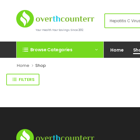
Your Health.Your Savings. Since 2012.
Browse Categories
Home
Sh
Home
Shop
FILTERS