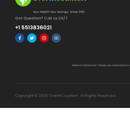
Your Health.Your Savings. Since 2012.
Got Question? Call us 24/7
+1 5513836021
Medical Disclaimer: Please use medications 
Copyright © 2026 OverthCounterr. All Rights Reserved.