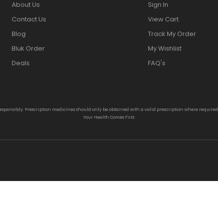
About Us
Sign In
Contact Us
View Cart
Blog
Track My Order
Bluk Order
My Wishlist
Deals
FAQ's
responsibly. Prescription medicines should only be obtained with a valid prescription where require
Your Health Comes First.