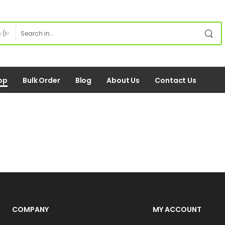
op
Bulk Order
Blog
About Us
Contact Us
COMPANY
MY ACCOUNT