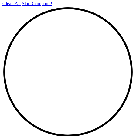
Clean All
Start Compare !