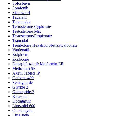
Sofosbuvir
Sorafenib
Stanozolol
Tadalafil
Tapentadol
Testosterone-Cypionate
Testosterone-Mix
Testosterone-Propionate
Tramadol
Trenbolone-Hexahydrobenzylcarbonate
Vardenafil
Zolpidem
Zoplicone
Dapagliflozin & Metformin ER
Metformin SR
Axetil Tablets IP
Cefixme 400
Semaglutide
Glyride-2
Glimepride-2
Ribavirin
Daclatasvir
Linezolid 600
Clindamycin
Sitagliptin