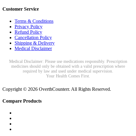
Customer Service
Terms & Conditions
Privacy Policy
Refund Policy
Cancellation Policy
Shipping & Delivery
Medical Disclaimer
Medical Disclaimer: Please use medications responsibly. Prescription
medicines should only be obtained with a valid prescription where
required by law and used under medical supervision.
Your Health Comes First.
Copyright © 2026 OverthCounterr. All Rights Reserved.
Compare Products