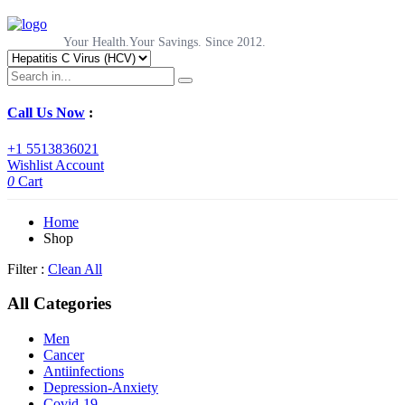
Your Health.Your Savings. Since 2012.
Call Us Now
:
+1 5513836021
Wishlist
Account
0
Cart
Home
Shop
Filter :
Clean All
All Categories
Men
Cancer
Antiinfections
Depression-Anxiety
Covid-19