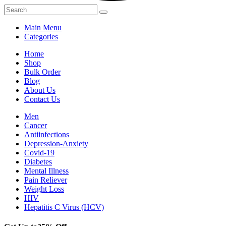
Main Menu
Categories
Home
Shop
Bulk Order
Blog
About Us
Contact Us
Men
Cancer
Antiinfections
Depression-Anxiety
Covid-19
Diabetes
Mental Illness
Pain Reliever
Weight Loss
HIV
Hepatitis C Virus (HCV)