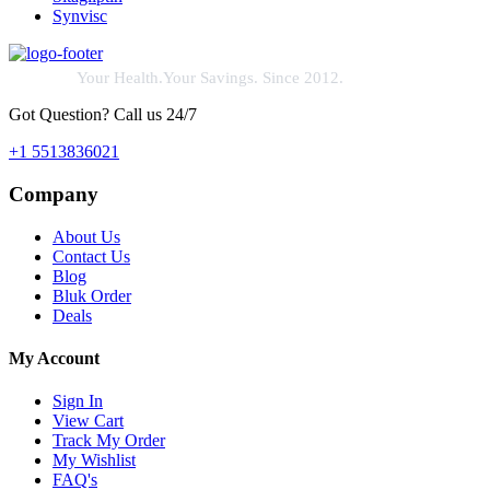
Synvisc
Your Health.Your Savings. Since 2012.
Got Question? Call us 24/7
+1 5513836021
Company
About Us
Contact Us
Blog
Bluk Order
Deals
My Account
Sign In
View Cart
Track My Order
My Wishlist
FAQ's