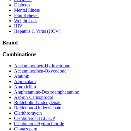
Diabetes
Mental Illness
Pain Reliever
Weight Loss
HIV
Hepatitis C Virus (HCV)
Brand
Combinations
Acetaminophen-Hydrocodone
Acetaminophen-Oxycodone
Afatinib
Alprazolam
Amoxicillin
Amphetamine-Dextroamphetamine
Aspirin-Carisoprodol
Boldebolin-Undecylenate
Boldenone-Undecylenate
Clarithromycin
Clenbuterol-HCL-E.P
Clenbuterol-Hydrochloride
Clonazepam