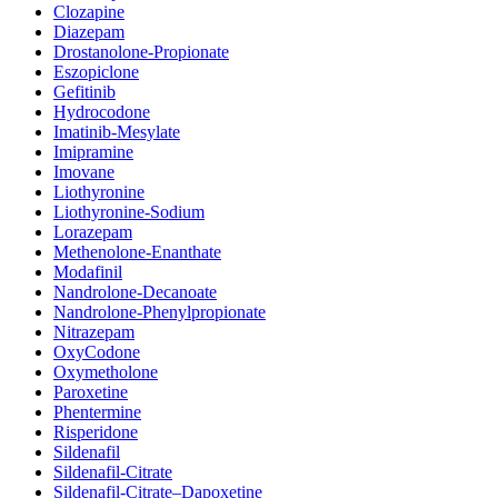
Clozapine
Diazepam
Drostanolone-Propionate
Eszopiclone
Gefitinib
Hydrocodone
Imatinib-Mesylate
Imipramine
Imovane
Liothyronine
Liothyronine-Sodium
Lorazepam
Methenolone-Enanthate
Modafinil
Nandrolone-Decanoate
Nandrolone-Phenylpropionate
Nitrazepam
OxyCodone
Oxymetholone
Paroxetine
Phentermine
Risperidone
Sildenafil
Sildenafil-Citrate
Sildenafil-Citrate–Dapoxetine