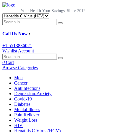
Your Health.Your Savings. Since 2012.
Call Us Now
:
+1 5513836021
Wishlist
Account
0
Cart
Browse Categories
Men
Cancer
Antiinfections
Depression-Anxiety
Covid-19
Diabetes
Mental Illness
Pain Reliever
Weight Loss
HIV
Hepatitis C Virus (HCV)