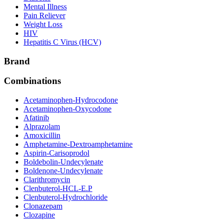
Mental Illness
Pain Reliever
Weight Loss
HIV
Hepatitis C Virus (HCV)
Brand
Combinations
Acetaminophen-Hydrocodone
Acetaminophen-Oxycodone
Afatinib
Alprazolam
Amoxicillin
Amphetamine-Dextroamphetamine
Aspirin-Carisoprodol
Boldebolin-Undecylenate
Boldenone-Undecylenate
Clarithromycin
Clenbuterol-HCL-E.P
Clenbuterol-Hydrochloride
Clonazepam
Clozapine