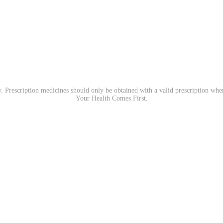
. Prescription medicines should only be obtained with a valid prescription wh
Your Health Comes First.