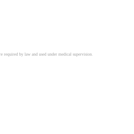
ere required by law and used under medical supervision.