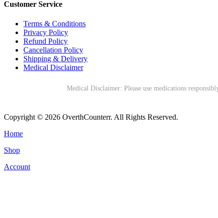
Customer Service
Terms & Conditions
Privacy Policy
Refund Policy
Cancellation Policy
Shipping & Delivery
Medical Disclaimer
Medical Disclaimer: Please use medications responsibly
Copyright © 2026 OverthCounterr. All Rights Reserved.
Home
Shop
Account