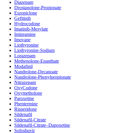
Diazepam
Drostanolone-Propionate
Eszopiclone
Gefitinib
Hydrocodone
Imatinib-Mesylate
Imipramine
Imovane
Liothyronine
Liothyronine-Sodium
Lorazepam
Methenolone-Enanthate
Modafinil
Nandrolone-Decanoate
Nandrolone-Phenylpropionate
Nitrazepam
OxyCodone
Oxymetholone
Paroxetine
Phentermine
Risperidone
Sildenafil
Sildenafil-Citrate
Sildenafil-Citrate–Dapoxetine
Sofosbuvir