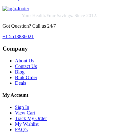
Your Health.Your Savings. Since 2012.
Got Question? Call us 24/7
+1 5513836021
Company
About Us
Contact Us
Blog
Bluk Order
Deals
My Account
Sign In
View Cart
Track My Order
My Wishlist
FAQ's