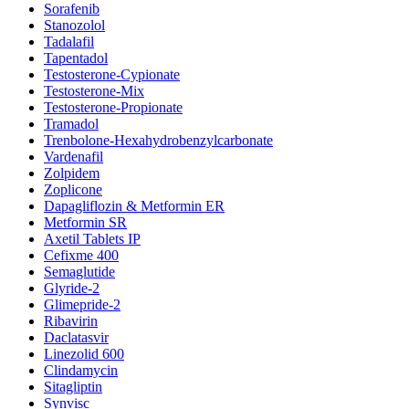
Sorafenib
Stanozolol
Tadalafil
Tapentadol
Testosterone-Cypionate
Testosterone-Mix
Testosterone-Propionate
Tramadol
Trenbolone-Hexahydrobenzylcarbonate
Vardenafil
Zolpidem
Zoplicone
Dapagliflozin & Metformin ER
Metformin SR
Axetil Tablets IP
Cefixme 400
Semaglutide
Glyride-2
Glimepride-2
Ribavirin
Daclatasvir
Linezolid 600
Clindamycin
Sitagliptin
Synvisc