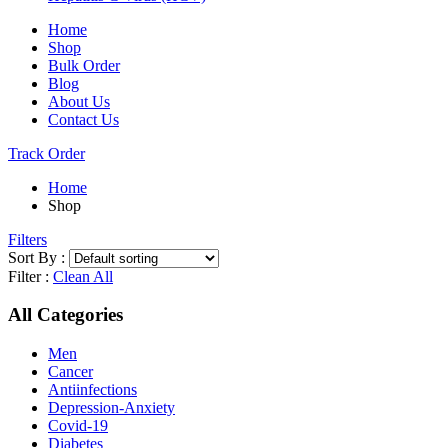
Home
Shop
Bulk Order
Blog
About Us
Contact Us
Track Order
Home
Shop
Filters
Sort By :
Filter :
Clean All
All Categories
Men
Cancer
Antiinfections
Depression-Anxiety
Covid-19
Diabetes