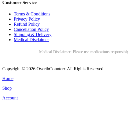
Customer Service
Terms & Conditions
Privacy Policy
Refund Policy
Cancellation Policy
Shipping & Delivery
Medical Disclaimer
Medical Disclaimer: Please use medications responsibly
Copyright © 2026 OverthCounterr. All Rights Reserved.
Home
Shop
Account