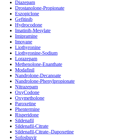
Diazepam
Drostanolone-Propionate
Eszopiclone
Gefitinib
Hydrocodone
Imatinib-Mesylate
Imipramine
Imovane
Liothyronine
Liothyronine-Sodium
Lorazepam
Methenolone-Enanthate
Modafinil
Nandrolone-Decanoate
Nandrolone-Phenylpropionate
Nitrazepam
OxyCodone
Oxymetholone
Paroxetine
Phentermine
Risperidone
Sildenafil
Sildenafil-Citrate
Sildenafil-Citrate–Dapoxetine
Sofosbuvir