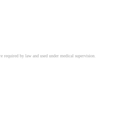
ere required by law and used under medical supervision.