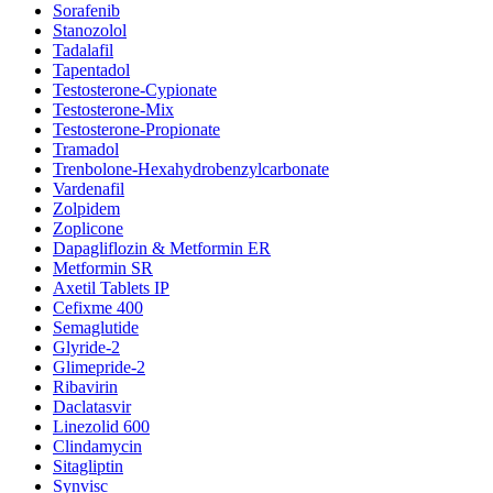
Sorafenib
Stanozolol
Tadalafil
Tapentadol
Testosterone-Cypionate
Testosterone-Mix
Testosterone-Propionate
Tramadol
Trenbolone-Hexahydrobenzylcarbonate
Vardenafil
Zolpidem
Zoplicone
Dapagliflozin & Metformin ER
Metformin SR
Axetil Tablets IP
Cefixme 400
Semaglutide
Glyride-2
Glimepride-2
Ribavirin
Daclatasvir
Linezolid 600
Clindamycin
Sitagliptin
Synvisc