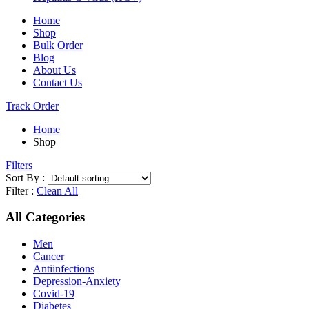
Home
Shop
Bulk Order
Blog
About Us
Contact Us
Track Order
Home
Shop
Filters
Sort By :
Filter :
Clean All
All Categories
Men
Cancer
Antiinfections
Depression-Anxiety
Covid-19
Diabetes