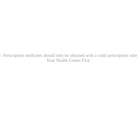
. Prescription medicines should only be obtained with a valid prescription wh
Your Health Comes First.