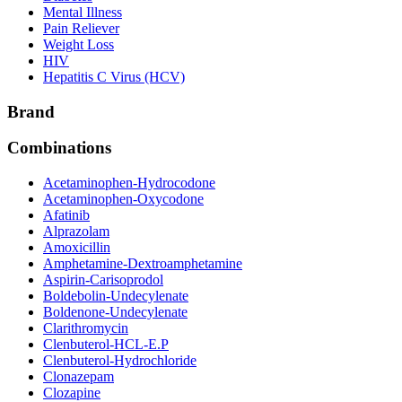
Mental Illness
Pain Reliever
Weight Loss
HIV
Hepatitis C Virus (HCV)
Brand
Combinations
Acetaminophen-Hydrocodone
Acetaminophen-Oxycodone
Afatinib
Alprazolam
Amoxicillin
Amphetamine-Dextroamphetamine
Aspirin-Carisoprodol
Boldebolin-Undecylenate
Boldenone-Undecylenate
Clarithromycin
Clenbuterol-HCL-E.P
Clenbuterol-Hydrochloride
Clonazepam
Clozapine