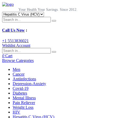
Your Health.Your Savings. Since 2012.
Call Us Now
:
+1 5513836021
Wishlist
Account
0
Cart
Browse Categories
Men
Cancer
Antiinfections
Depression-Anxiety
Covid-19
Diabetes
Mental Illness
Pain Reliever
Weight Loss
HIV
Hepatitis C Virus (HCV)