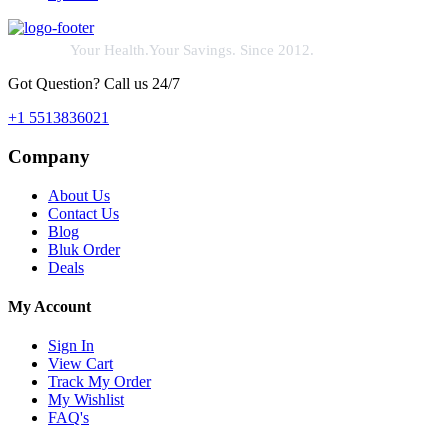
Your Health.Your Savings. Since 2012.
Got Question? Call us 24/7
+1 5513836021
Company
About Us
Contact Us
Blog
Bluk Order
Deals
My Account
Sign In
View Cart
Track My Order
My Wishlist
FAQ's