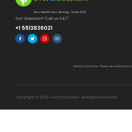
Your Health.Your Savings. Since 2012.
Got Question? Call us 24/7
+1 5513836021
Medical Disclaimer: Please use medications 
Copyright © 2026 OverthCounterr. All Rights Reserved.