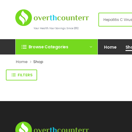
Your Health.Your Savings. Since 2012.
Browse Categories
Home
Sh
Home
Shop
FILTERS