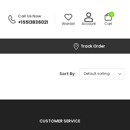
0
Call Us Now
:
+1 5513836021
Wishlist
Account
Cart
Track Order
Sort By :
CUSTOMER SERVICE