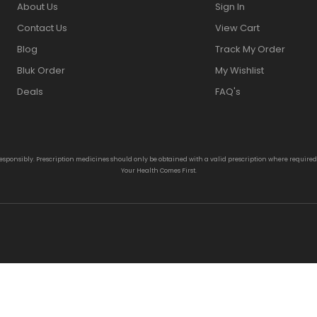
About Us
Sign In
Contact Us
View Cart
Blog
Track My Order
Bluk Order
My Wishlist
Deals
FAQ's
responsibly. Prescription medicines should only be obtained with a valid prescription where require
Your Health Comes First.