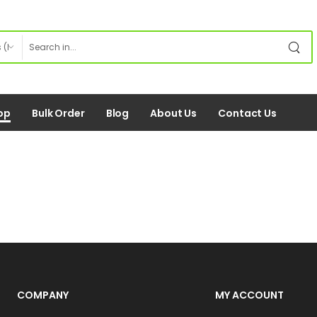
op
Bulk Order
Blog
About Us
Contact Us
COMPANY
MY ACCOUNT