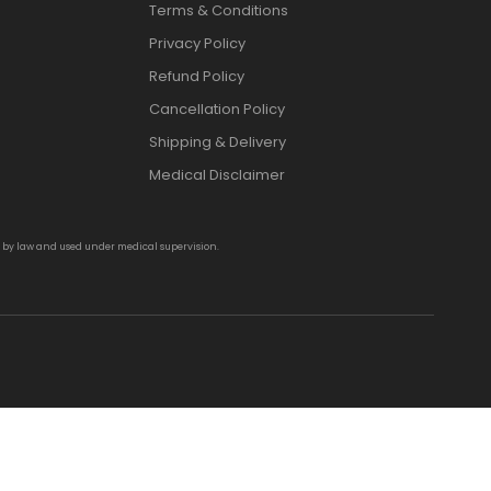
Terms & Conditions
Privacy Policy
Refund Policy
Cancellation Policy
Shipping & Delivery
Medical Disclaimer
d by law and used under medical supervision.